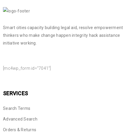
Smart cities capacity building legal aid, resolve empowerment
thinkers who make change happen integrity hack assistance
initiative working.
NEWSLETTER SIGN UP
[mc4wp_form id="7041"]
SERVICES
Search Terms
Advanced Search
Orders & Returns