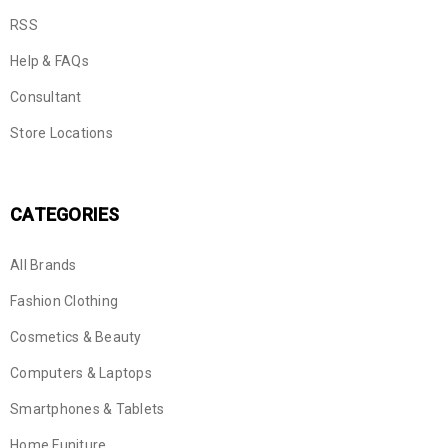
RSS
Help & FAQs
Consultant
Store Locations
CATEGORIES
All Brands
Fashion Clothing
Cosmetics & Beauty
Computers & Laptops
Smartphones & Tablets
Home Funiture