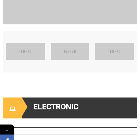
ELECTRONIC
←