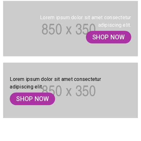
Lorem ipsum dolor sit amet consectetur
adipiscing elit.
SHOP NOW
Lorem ipsum dolor sit amet consectetur
adipiscing elit.
SHOP NOW