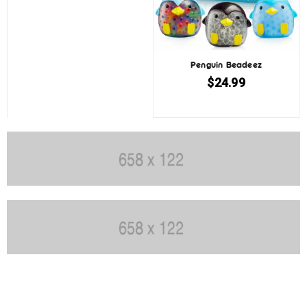
Penguin Beadeez
$
24.99