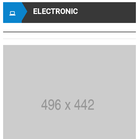
ELECTRONIC