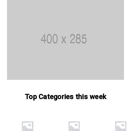
Top Categories this week