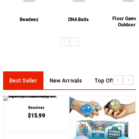
Floor Games &
Beadeez
DNA Balls
Outdoors
Best Seller
New Arrivals
Top Offer
Beadeez
$
15.99