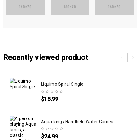
Recently viewed product
Liquimo Spiral Single
$
15.99
Aqua Rings Handheld Water Games
$
24.99