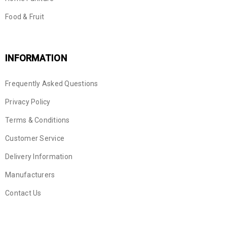
Food & Fruit
INFORMATION
Frequently Asked Questions
Privacy Policy
Terms & Conditions
Customer Service
Delivery Information
Manufacturers
Contact Us