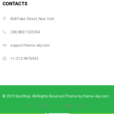
CONTACTS
868 Fake Street, New York
(08) 8827 633354
support.theme-sky.com
+1-212-9876543
© 2019 BoxShop. All Rights Reserved.Theme by
theme-sky.com