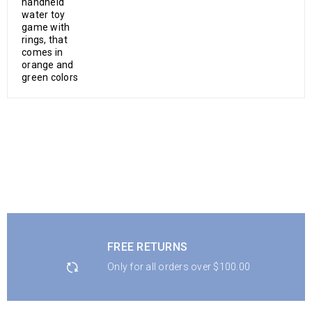
FREE RETURNS
Only for all orders over $100.00