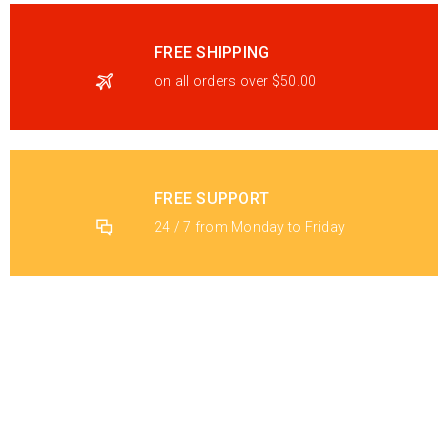
FREE SHIPPING
on all orders over $50.00
FREE SUPPORT
24 / 7 from Monday to Friday