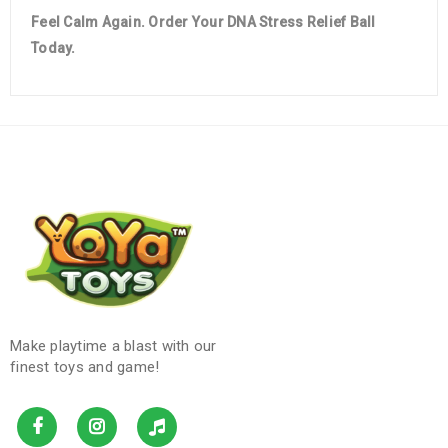
Feel Calm Again. Order Your DNA Stress Relief Ball
Today.
Make playtime a blast with our
finest toys and game!