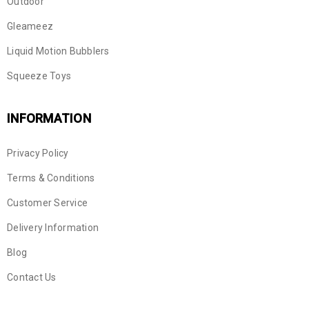
Outdoor
Gleameez
Liquid Motion Bubblers
Squeeze Toys
INFORMATION
Privacy Policy
Terms & Conditions
Customer Service
Delivery Information
Blog
Contact Us