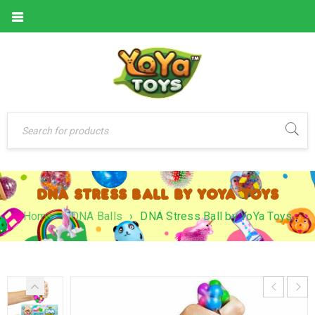
DNA STRESS BALL BY YOYA TOYS
Home
›
DNA Balls
›
DNA Stress Ball by YoYa Toys