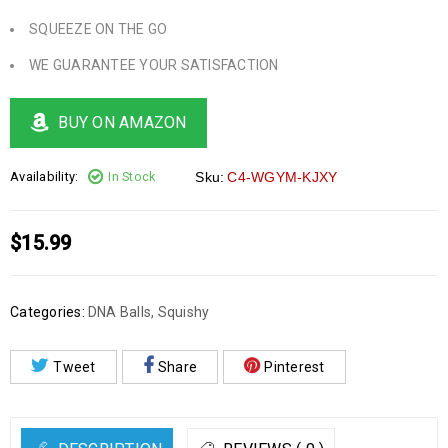
SQUEEZE ON THE GO
WE GUARANTEE YOUR SATISFACTION
BUY ON AMAZON
Availability:
In Stock
Sku:
C4-WGYM-KJXY
$
15.99
Categories:
DNA Balls
,
Squishy
Tweet
Share
Pinterest