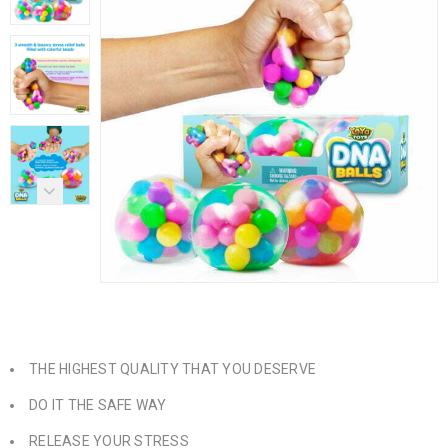
THE HIGHEST QUALITY THAT YOU DESERVE
DO IT THE SAFE WAY
RELEASE YOUR STRESS