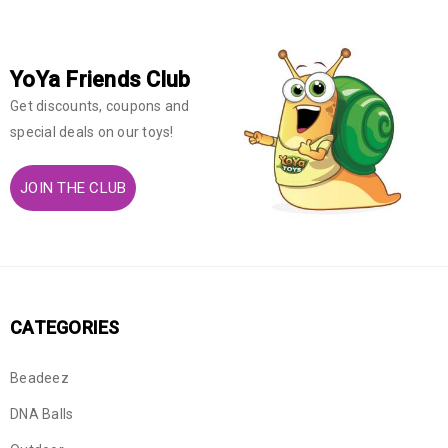
YoYa Friends Club
Get discounts, coupons and
special deals on our toys!
JOIN THE CLUB
CATEGORIES
Beadeez
DNA Balls