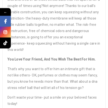
couple of times using?Not anymore! Thanks to our ball’s
←
durable construction, you can keep squeezing without any
restriction- the heavy-duty membrane will keep all those
little rubber balls together, no matter what. The risk-free
construction, free of chemical odors and dangerous
substances, is going to offer you an exceptional
experience- keep squeezing without having a single care in
this world!
You Love Your Friend, And You Wish The Best For Him.
That’s why you want to offer him an intimate gift that is
not like others- OK, perfumes or clothes may seem fancy,
but you know he needs more than that. What about a dna
stress relief ball that will let all of his tension go?
Don’t waste your time- put a smile on your beloved faces
today!