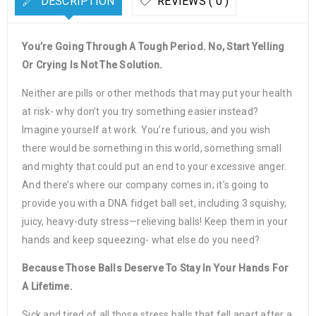
DESCRIPTION
REVIEWS ( 0 )
You’re Going Through A Tough Period. No, Start Yelling
Or Crying Is Not The Solution.
Neither are pills or other methods that may put your health
at risk- why don’t you try something easier instead?
Imagine yourself at work. You’re furious, and you wish
there would be something in this world, something small
and mighty that could put an end to your excessive anger.
And there’s where our company comes in; it’s going to
provide you with a DNA fidget ball set, including 3 squishy,
juicy, heavy-duty stress—relieving balls! Keep them in your
hands and keep squeezing- what else do you need?
Because Those Balls Deserve To Stay In Your Hands For
A Lifetime.
Sick and tired of all those stress balls that fell apart after a