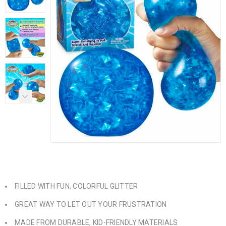
FILLED WITH FUN, COLORFUL GLITTER
GREAT WAY TO LET OUT YOUR FRUSTRATION
MADE FROM DURABLE, KID-FRIENDLY MATERIALS