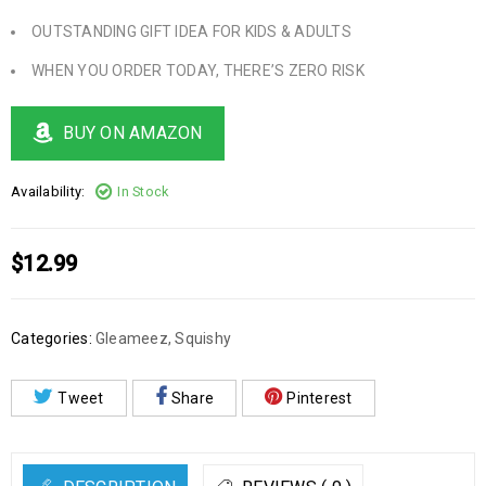
OUTSTANDING GIFT IDEA FOR KIDS & ADULTS
WHEN YOU ORDER TODAY, THERE’S ZERO RISK
BUY ON AMAZON
Availability:
In Stock
$
12.99
Categories:
Gleameez
,
Squishy
Tweet
Share
Pinterest