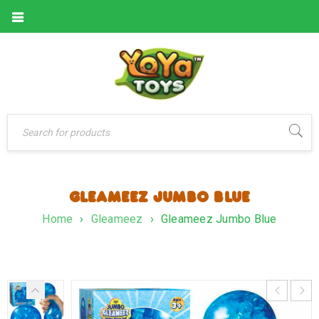
GLEAMEEZ JUMBO BLUE
Home
›
Gleameez
›
Gleameez Jumbo Blue