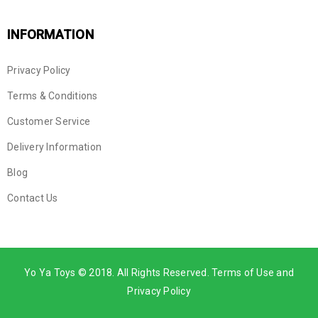
INFORMATION
Privacy Policy
Terms & Conditions
Customer Service
Delivery Information
Blog
Contact Us
Yo Ya Toys © 2018. All Rights Reserved. Terms of Use and
Privacy Policy