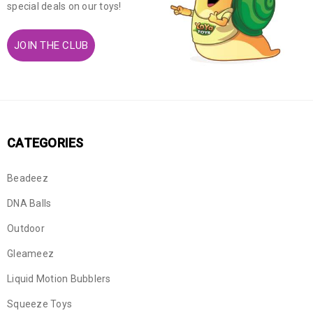
special deals on our toys!
JOIN THE CLUB
CATEGORIES
Beadeez
DNA Balls
Outdoor
Gleameez
Liquid Motion Bubblers
Squeeze Toys