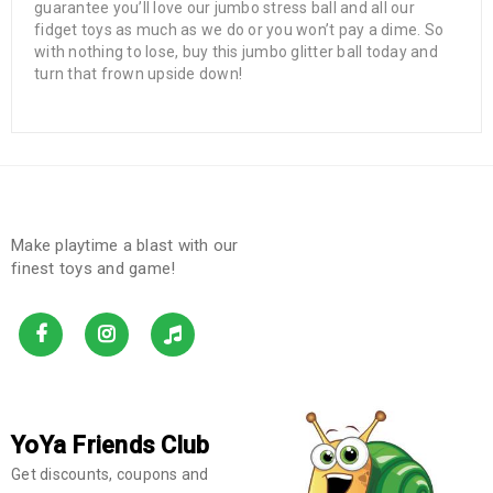
guarantee you’ll love our jumbo stress ball and all our
fidget toys as much as we do or you won’t pay a dime. So
with nothing to lose, buy this jumbo glitter ball today and
turn that frown upside down!
Make playtime a blast with our
finest toys and game!
YoYa Friends Club
Get discounts, coupons and