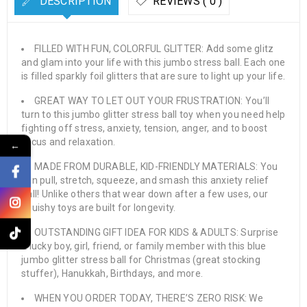
DESCRIPTION
REVIEWS ( 0 )
FILLED WITH FUN, COLORFUL GLITTER: Add some glitz
and glam into your life with this jumbo stress ball. Each one
is filled sparkly foil glitters that are sure to light up your life.
GREAT WAY TO LET OUT YOUR FRUSTRATION: You’ll
turn to this jumbo glitter stress ball toy when you need help
fighting off stress, anxiety, tension, anger, and to boost
focus and relaxation.
←
MADE FROM DURABLE, KID-FRIENDLY MATERIALS: You
can pull, stretch, squeeze, and smash this anxiety relief
ball! Unlike others that wear down after a few uses, our
squishy toys are built for longevity.
OUTSTANDING GIFT IDEA FOR KIDS & ADULTS: Surprise
a lucky boy, girl, friend, or family member with this blue
jumbo glitter stress ball for Christmas (great stocking
stuffer), Hanukkah, Birthdays, and more.
WHEN YOU ORDER TODAY, THERE’S ZERO RISK: We