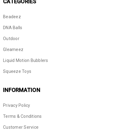
CATEGORIES
Beadeez
DNA Balls
Outdoor
Gleameez
Liquid Motion Bubblers
Squeeze Toys
INFORMATION
Privacy Policy
Terms & Conditions
Customer Service