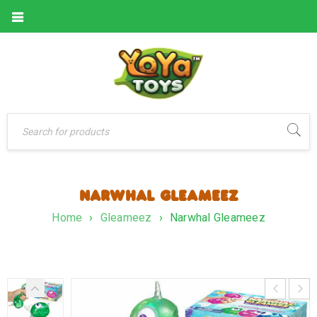
NARWHAL GLEAMEEZ
Home
›
Gleameez
›
Narwhal Gleameez