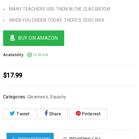
MANY TEACHERS USE THEM IN THE CLASSROOM
WHEN YOU ORDER TODAY, THERE’S ZERO RISK
BUY ON AMAZON
Availability:
In Stock
$
17.99
Categories:
Gleameez
,
Squishy
Tweet
Share
Pinterest