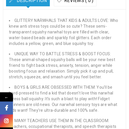
DESCRIPTION
REVIEWS ( 0 )
GLITTERY NARWHALS THAT KIDS & ADULTS LOVE: Who
knew anti stress toys could be so cute? These semi-
transparent squishy narwhal toys are filled with clear,
water-based beads and sparkly foil glitters. Each order
includes a yellow, green, and blue squishy toy.
UNIQUE WAY TO BATTLE STRESS & BOOST FOCUS:
These animal-shaped squishy balls will be your new best
friend to fight back stress, anxiety, tension, anger while
boosting focus and relaxation. Simply pick it up and pull,
stretch, squeeze, and smash until you feel better.
BOYS & GIRLS ARE OBSESSED WITH THEM: You’ll be
hard-pressed to find a kid that doesn’t love this narwhal
←
stress ball squishy. It’s such a blast to play with! Fidget
spinners are old news. Our narwhal sensory toys are what
kids want! They’re ultra-durable and 100% safe.
MANY TEACHERS USE THEM IN THE CLASSROOM:
Teachers, occupational therapists, and speech therapists