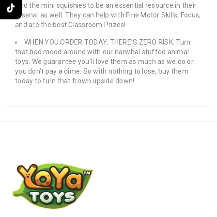
find the mini squishies to be an essential resource in their
arsenal as well. They can help with Fine Motor Skills, Focus,
and are the best Classroom Prizes!
WHEN YOU ORDER TODAY, THERE’S ZERO RISK: Turn
that bad mood around with our narwhal stuffed animal
toys. We guarantee you’ll love them as much as we do or
you don’t pay a dime. So with nothing to lose, buy them
today to turn that frown upside down!