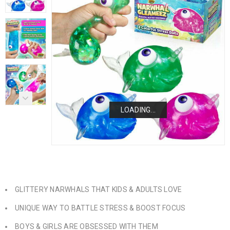
LOADING...
LOADING...
LOADING...
LOADING...
GLITTERY NARWHALS THAT KIDS & ADULTS LOVE
UNIQUE WAY TO BATTLE STRESS & BOOST FOCUS
BOYS & GIRLS ARE OBSESSED WITH THEM