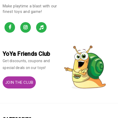
Make playtime a blast with our
finest toys and game!
YoYa Friends Club
Get discounts, coupons and
special deals on our toys!
JOIN THE CLUB