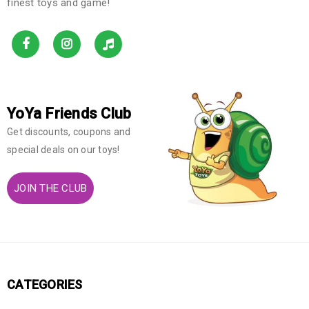
finest toys and game!
YoYa Friends Club
Get discounts, coupons and
special deals on our toys!
JOIN THE CLUB
CATEGORIES