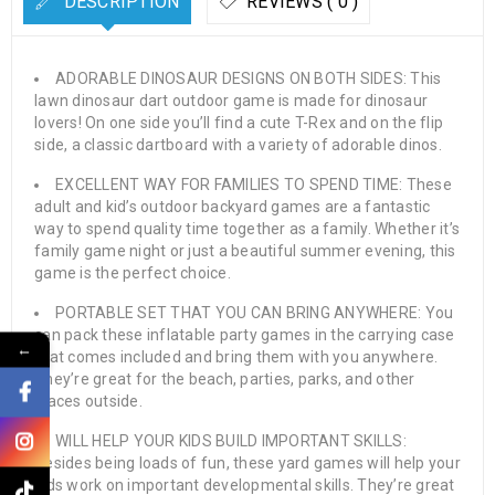
DESCRIPTION
REVIEWS ( 0 )
ADORABLE DINOSAUR DESIGNS ON BOTH SIDES: This
lawn dinosaur dart outdoor game is made for dinosaur
lovers! On one side you’ll find a cute T-Rex and on the flip
side, a classic dartboard with a variety of adorable dinos.
EXCELLENT WAY FOR FAMILIES TO SPEND TIME: These
adult and kid’s outdoor backyard games are a fantastic
way to spend quality time together as a family. Whether it’s
family game night or just a beautiful summer evening, this
game is the perfect choice.
PORTABLE SET THAT YOU CAN BRING ANYWHERE: You
can pack these inflatable party games in the carrying case
←
that comes included and bring them with you anywhere.
They’re great for the beach, parties, parks, and other
places outside.
WILL HELP YOUR KIDS BUILD IMPORTANT SKILLS:
Besides being loads of fun, these yard games will help your
kids work on important developmental skills. They’re great