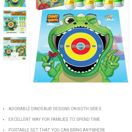
ADORABLE DINOSAUR DESIGNS ON BOTH SIDES
EXCELLENT WAY FOR FAMILIES TO SPEND TIME
PORTABLE SET THAT YOU CAN BRING ANYWHERE