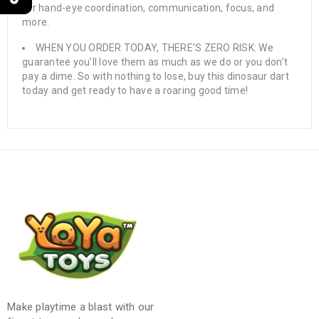
for hand-eye coordination, communication, focus, and
more.
WHEN YOU ORDER TODAY, THERE’S ZERO RISK: We
guarantee you’ll love them as much as we do or you don’t
pay a dime. So with nothing to lose, buy this dinosaur dart
today and get ready to have a roaring good time!
Make playtime a blast with our