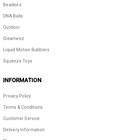
Beadeez
DNA Balls
Outdoor
Gleameez
Liquid Motion Bubblers
Squeeze Toys
INFORMATION
Privacy Policy
Terms & Conditions
Customer Service
Delivery Information