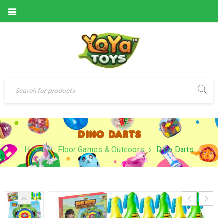
DINO DARTS
Home
›
Floor Games & Outdoors
›
Dino Darts