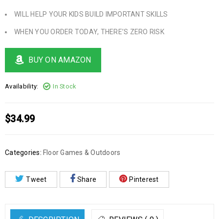
WILL HELP YOUR KIDS BUILD IMPORTANT SKILLS
WHEN YOU ORDER TODAY, THERE’S ZERO RISK
BUY ON AMAZON
Availability:
In Stock
$
34.99
Categories:
Floor Games & Outdoors
Tweet
Share
Pinterest