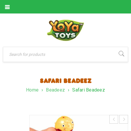
SAFARI BEADEEZ
Home
›
Beadeez
›
Safari Beadeez