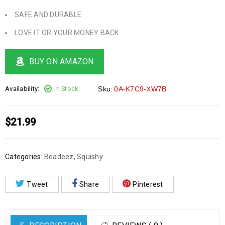
SAFE AND DURABLE
LOVE IT OR YOUR MONEY BACK
BUY ON AMAZON
Availability:
In Stock
Sku:
0A-K7C9-XW7B
$
21.99
Categories:
Beadeez
,
Squishy
Tweet
Share
Pinterest