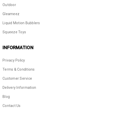
Outdoor
Gleameez
Liquid Motion Bubblers
Squeeze Toys
INFORMATION
Privacy Policy
Terms & Conditions
Customer Service
Delivery Information
Blog
Contact Us