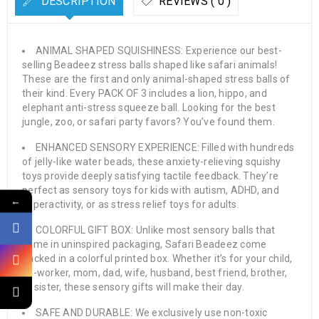
DESCRIPTION
REVIEWS ( 0 )
ANIMAL SHAPED SQUISHINESS: Experience our best-
selling Beadeez stress balls shaped like safari animals!
These are the first and only animal-shaped stress balls of
their kind. Every PACK OF 3 includes a lion, hippo, and
elephant anti-stress squeeze ball. Looking for the best
jungle, zoo, or safari party favors? You’ve found them.
ENHANCED SENSORY EXPERIENCE: Filled with hundreds
of jelly-like water beads, these anxiety-relieving squishy
toys provide deeply satisfying tactile feedback. They’re
perfect as sensory toys for kids with autism, ADHD, and
←
hyperactivity, or as stress relief toys for adults.
COLORFUL GIFT BOX: Unlike most sensory balls that
come in uninspired packaging, Safari Beadeez come
packed in a colorful printed box. Whether it’s for your child,
co-worker, mom, dad, wife, husband, best friend, brother,
or sister, these sensory gifts will make their day.
SAFE AND DURABLE: We exclusively use non-toxic