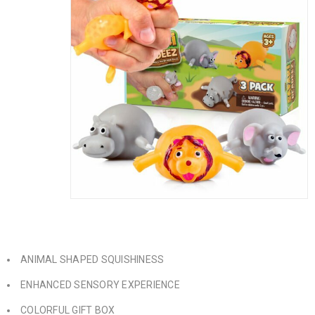
ANIMAL SHAPED SQUISHINESS
ENHANCED SENSORY EXPERIENCE
COLORFUL GIFT BOX