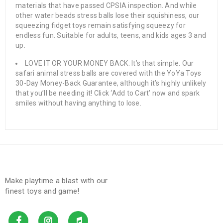
materials that have passed CPSIA inspection. And while
other water beads stress balls lose their squishiness, our
squeezing fidget toys remain satisfying squeezy for
endless fun. Suitable for adults, teens, and kids ages 3 and
up.
LOVE IT OR YOUR MONEY BACK: It’s that simple. Our
safari animal stress balls are covered with the YoYa Toys
30-Day Money-Back Guarantee, although it’s highly unlikely
that you’ll be needing it! Click ‘Add to Cart’ now and spark
smiles without having anything to lose.
Make playtime a blast with our
finest toys and game!