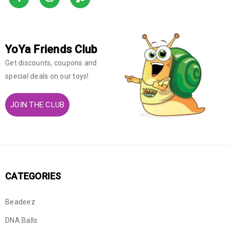
YoYa Friends Club
Get discounts, coupons and
special deals on our toys!
JOIN THE CLUB
CATEGORIES
Beadeez
DNA Balls