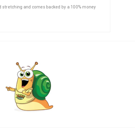
 and stretching and comes backed by a 100% money