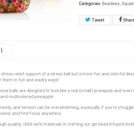
Categories:
Beadeez
,
Squis
Tweet
Shar
 )
tress relief support of a stress ball but a more fun and colorful desi
ush them in fun and wacky ways!
ess balls are designed to look like a real (small) pineapple and even 
 and multicolored pineapple.
xiety, and tension can be overwhelming, especially if you’re struggl
 unwind, and find focus anywhere.
igh-quality, child-safe materials in crafting our gel bead infused stre