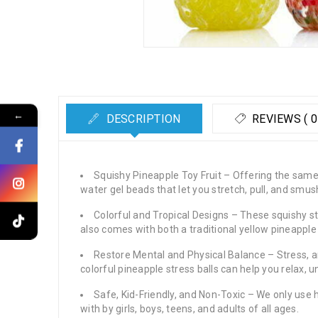
←
DESCRIPTION
REVIEWS ( 0
Squishy Pineapple Toy Fruit – Offering the same s
water gel beads that let you stretch, pull, and sm
Colorful and Tropical Designs – These squishy str
also comes with both a traditional yellow pineapple
Restore Mental and Physical Balance – Stress, an
colorful pineapple stress balls can help you relax,
Safe, Kid-Friendly, and Non-Toxic – We only use h
with by girls, boys, teens, and adults of all ages.