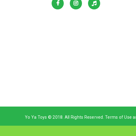
Yo Ya Toys © 2018. All Rights Reserved. Terms of Use a