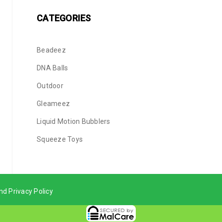
CATEGORIES
Beadeez
DNA Balls
Outdoor
Gleameez
Liquid Motion Bubblers
Squeeze Toys
nd Privacy Policy