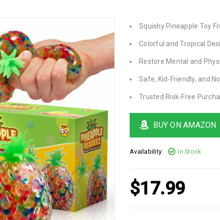
Squishy Pineapple Toy Fr
Colorful and Tropical Des
Restore Mental and Phys
Safe, Kid-Friendly, and N
Trusted Risk-Free Purch
BUY ON AMAZON
Availability:
In Stock
$
17.99