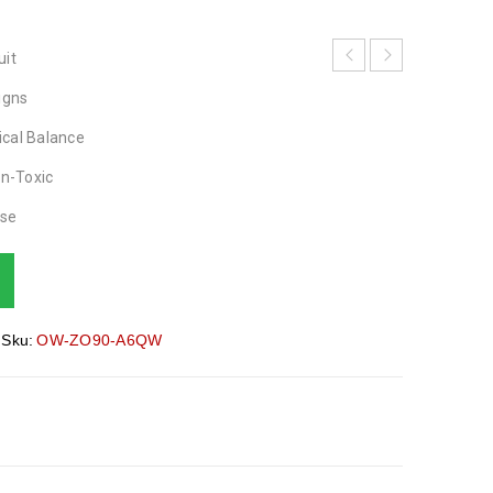
uit
igns
ical Balance
on-Toxic
ase
Sku:
OW-ZO90-A6QW