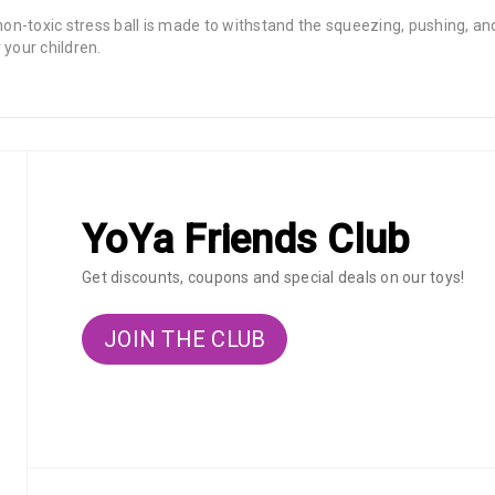
 non-toxic stress ball is made to withstand the squeezing, pushing,
 your children.
YoYa Friends Club
Get discounts, coupons and special deals on our toys!
JOIN THE CLUB