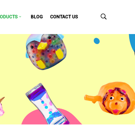
ODUCTS
BLOG
CONTACT US