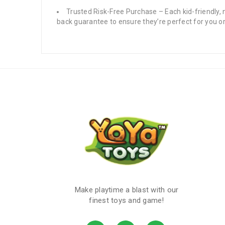
Trusted Risk-Free Purchase – Each kid-friendly,
back guarantee to ensure they’re perfect for you or
Make playtime a blast with our
finest toys and game!