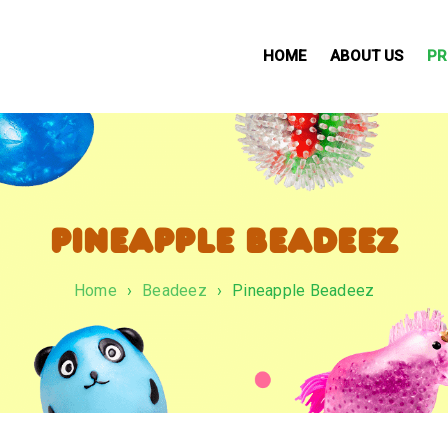
HOME
ABOUT US
PR
PINEAPPLE BEADEEZ
Home
›
Beadeez
›
Pineapple Beadeez