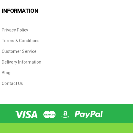
INFORMATION
Privacy Policy
Terms & Conditions
Customer Service
Delivery Information
Blog
Contact Us