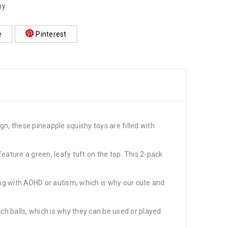
hy
e
Pinterest
gn, these pineapple squishy toys are filled with
feature a green, leafy tuft on the top. This 2-pack
ing with ADHD or autism, which is why our cute and
tch balls, which is why they can be used or played