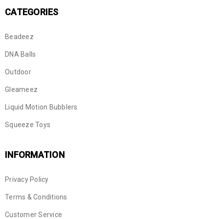
CATEGORIES
Beadeez
DNA Balls
Outdoor
Gleameez
Liquid Motion Bubblers
Squeeze Toys
INFORMATION
Privacy Policy
Terms & Conditions
Customer Service