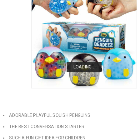
LOADING...
LOADING...
LOADING...
ADORABLE PLAYFUL SQUISH PENGUINS
THE BEST CONVERSATION STARTER
SUCH A FUN GIFT IDEA FOR CHILDREN