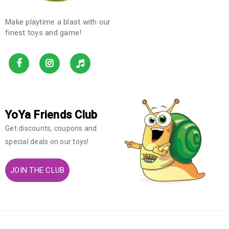
Make playtime a blast with our
finest toys and game!
YoYa Friends Club
Get discounts, coupons and
special deals on our toys!
JOIN THE CLUB