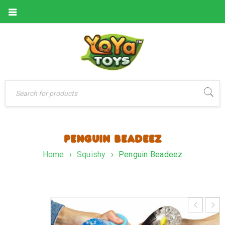
PENGUIN BEADEEZ
Home
›
Squishy
›
Penguin Beadeez