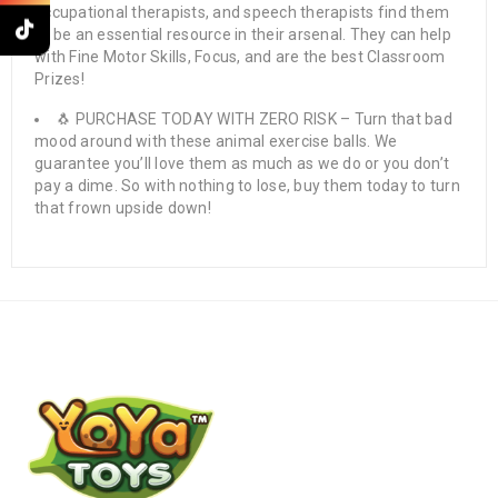
occupational therapists, and speech therapists find them
to be an essential resource in their arsenal. They can help
with Fine Motor Skills, Focus, and are the best Classroom
Prizes!
🐧 PURCHASE TODAY WITH ZERO RISK – Turn that bad
mood around with these animal exercise balls. We
guarantee you’ll love them as much as we do or you don’t
pay a dime. So with nothing to lose, buy them today to turn
that frown upside down!