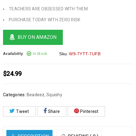
TEACHERS ARE OBSESSED WITH THEM
PURCHASE TODAY WITH ZERO RISK
BUY ON AMAZON
Availability:
In Stock
Sku:
W9-7YTT-7UFB
$
24.99
Categories:
Beadeez
,
Squishy
Tweet
Share
Pinterest