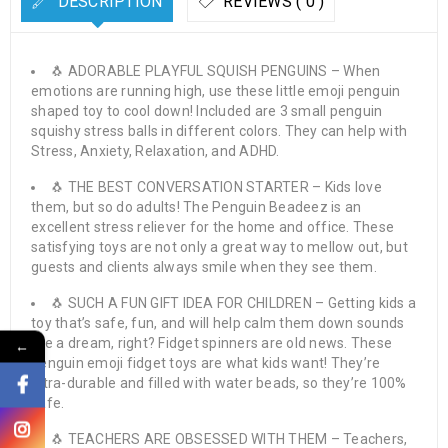
DESCRIPTION
REVIEWS ( 0 )
🐧 ADORABLE PLAYFUL SQUISH PENGUINS – When
emotions are running high, use these little emoji penguin
shaped toy to cool down! Included are 3 small penguin
squishy stress balls in different colors. They can help with
Stress, Anxiety, Relaxation, and ADHD.
🐧 THE BEST CONVERSATION STARTER – Kids love
them, but so do adults! The Penguin Beadeez is an
excellent stress reliever for the home and office. These
satisfying toys are not only a great way to mellow out, but
guests and clients always smile when they see them.
🐧 SUCH A FUN GIFT IDEA FOR CHILDREN – Getting kids a
toy that’s safe, fun, and will help calm them down sounds
like a dream, right? Fidget spinners are old news. These
←
penguin emoji fidget toys are what kids want! They’re
ultra-durable and filled with water beads, so they’re 100%
safe.
🐧 TEACHERS ARE OBSESSED WITH THEM – Teachers,