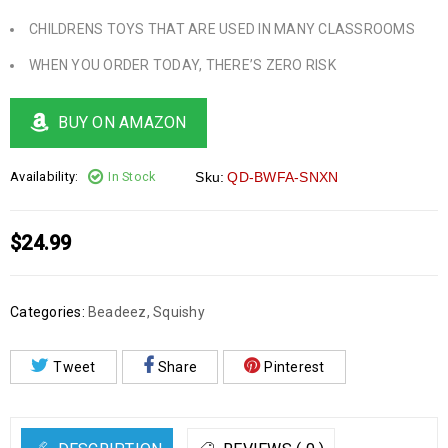
CHILDRENS TOYS THAT ARE USED IN MANY CLASSROOMS
WHEN YOU ORDER TODAY, THERE’S ZERO RISK
BUY ON AMAZON
Availability:
In Stock
Sku:
QD-BWFA-SNXN
$
24.99
Categories:
Beadeez
,
Squishy
Tweet
Share
Pinterest