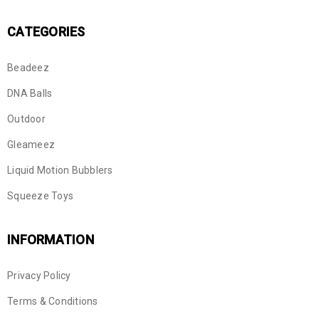
CATEGORIES
Beadeez
DNA Balls
Outdoor
Gleameez
Liquid Motion Bubblers
Squeeze Toys
INFORMATION
Privacy Policy
Terms & Conditions