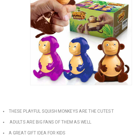
THESE PLAYFUL SQUISH MONKEYS ARE THE CUTEST
ADULTS ARE BIG FANS OF THEM AS WELL
A GREAT GIFT IDEA FOR KIDS