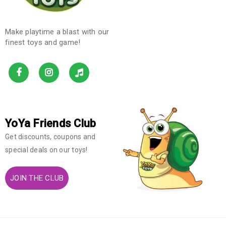
Make playtime a blast with our
finest toys and game!
YoYa Friends Club
Get discounts, coupons and
special deals on our toys!
JOIN THE CLUB