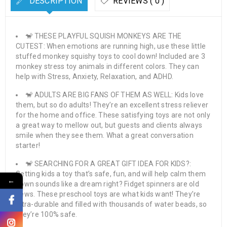
DESCRIPTION
REVIEWS ( 0 )
🐒 THESE PLAYFUL SQUISH MONKEYS ARE THE
CUTEST: When emotions are running high, use these little
stuffed monkey squishy toys to cool down! Included are 3
monkey stress toy animals in different colors. They can
help with Stress, Anxiety, Relaxation, and ADHD.
🐒 ADULTS ARE BIG FANS OF THEM AS WELL: Kids love
them, but so do adults! They’re an excellent stress reliever
for the home and office. These satisfying toys are not only
a great way to mellow out, but guests and clients always
smile when they see them. What a great conversation
starter!
🐒 SEARCHING FOR A GREAT GIFT IDEA FOR KIDS?:
Getting kids a toy that’s safe, fun, and will help calm them
←
down sounds like a dream right? Fidget spinners are old
news. These preschool toys are what kids want! They’re
ultra-durable and filled with thousands of water beads, so
they’re 100% safe.