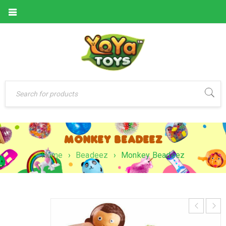
MONKEY BEADEEZ
Home
›
Beadeez
›
Monkey Beadeez