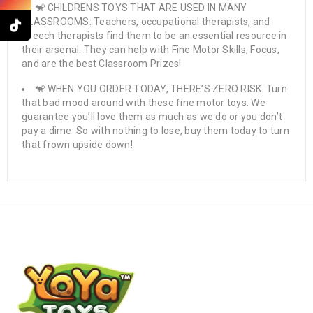
🐒 CHILDRENS TOYS THAT ARE USED IN MANY
CLASSROOMS: Teachers, occupational therapists, and
speech therapists find them to be an essential resource in
their arsenal. They can help with Fine Motor Skills, Focus,
and are the best Classroom Prizes!
🐒 WHEN YOU ORDER TODAY, THERE’S ZERO RISK: Turn
that bad mood around with these fine motor toys. We
guarantee you’ll love them as much as we do or you don’t
pay a dime. So with nothing to lose, buy them today to turn
that frown upside down!