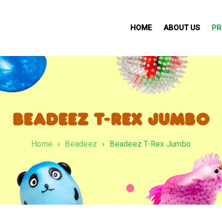
HOME
ABOUT US
PR
BEADEEZ T-REX JUMBO
Home
›
Beadeez
›
Beadeez T-Rex Jumbo