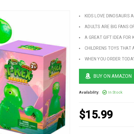
KIDS LOVE DINOSAURS AN
ADULTS ARE BIG FANS O
A GREAT GIFT IDEA FOR 
CHILDRENS TOYS THAT 
WHEN YOU ORDER TODAY
BUY ON AMAZON
Availability:
In Stock
$
15.99