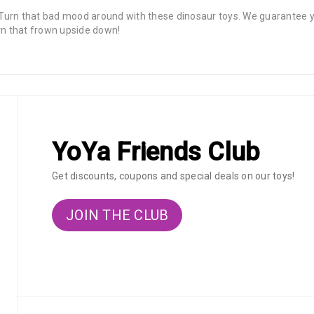
 that bad mood around with these dinosaur toys. We guarantee you
urn that frown upside down!
YoYa Friends Club
Get discounts, coupons and special deals on our toys!
JOIN THE CLUB