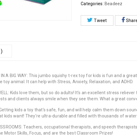
Categories:
Beadeez
Tweet
Shar
 )
A BIG WAY: This jumbo squishy t-rex toy for kids is fun and a gre
 toy animal. It can help with Stress, Anxiety, Relaxation, and ADHD.
ids love them, but so do adults! It’s an excellent stress reliever fo
ests and clients always smile when they see them. What a great conve
ing kids a toy that’s safe, fun, and will help calm them down sounds
at kids want! They’re ultra-durable and filled with thousands of wate
MS: Teachers, occupational therapists, and speech therapists fin
ne Motor Skills, Focus, and are the best Classroom Prizes!