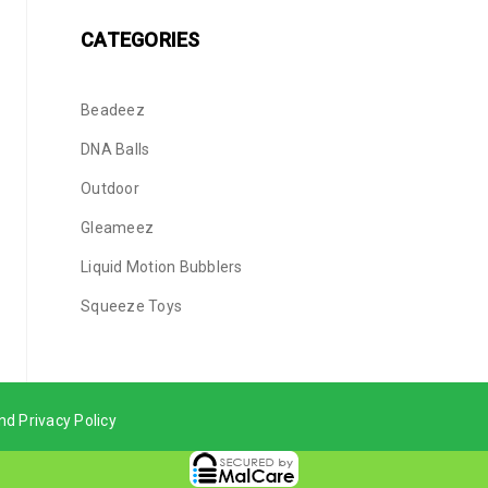
CATEGORIES
Beadeez
DNA Balls
Outdoor
Gleameez
Liquid Motion Bubblers
Squeeze Toys
nd Privacy Policy