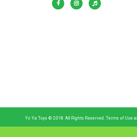
Yo Ya Toys © 2018. All Rights Reserved. Terms of Use a