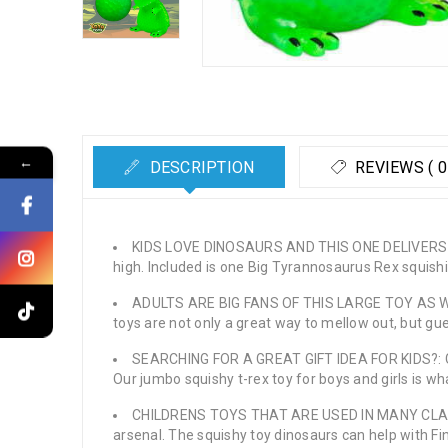
←
DESCRIPTION
REVIEWS ( 0
KIDS LOVE DINOSAURS AND THIS ONE DELIVERS IN 
high. Included is one Big Tyrannosaurus Rex squishie
ADULTS ARE BIG FANS OF THIS LARGE TOY AS WELL: K
toys are not only a great way to mellow out, but gu
SEARCHING FOR A GREAT GIFT IDEA FOR KIDS?: Gett
Our jumbo squishy t-rex toy for boys and girls is wh
CHILDRENS TOYS THAT ARE USED IN MANY CLASSROO
arsenal. The squishy toy dinosaurs can help with Fi