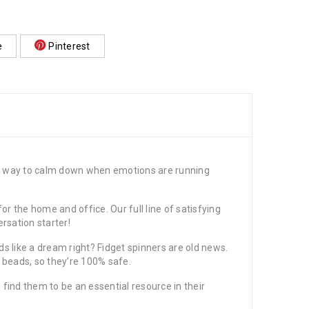
e
Pinterest
at way to calm down when emotions are running
r the home and office. Our full line of satisfying
rsation starter!
 like a dream right? Fidget spinners are old news.
r beads, so they’re 100% safe.
d them to be an essential resource in their