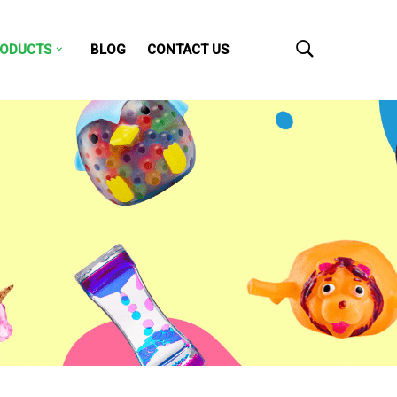
ODUCTS
BLOG
CONTACT US