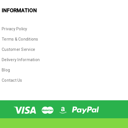
INFORMATION
Privacy Policy
Terms & Conditions
Customer Service
Delivery Information
Blog
Contact Us