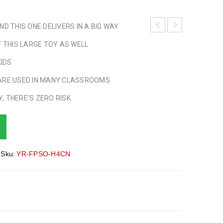
D THIS ONE DELIVERS IN A BIG WAY
F THIS LARGE TOY AS WELL
KIDS
ARE USED IN MANY CLASSROOMS
, THERE’S ZERO RISK
Sku:
YR-FPSO-H4CN