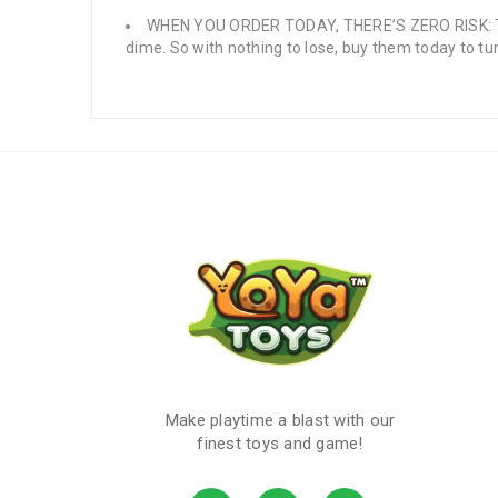
WHEN YOU ORDER TODAY, THERE’S ZERO RISK: Turn
dime. So with nothing to lose, buy them today to t
Make playtime a blast with our
finest toys and game!