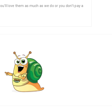
’ll love them as much as we do or you don’t pay a