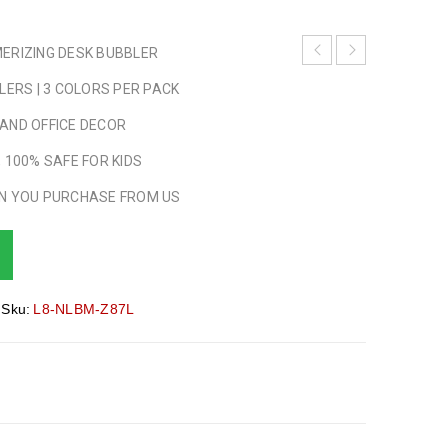
ERIZING DESK BUBBLER
LERS | 3 COLORS PER PACK
AND OFFICE DECOR
 100% SAFE FOR KIDS
N YOU PURCHASE FROM US
Sku:
L8-NLBM-Z87L