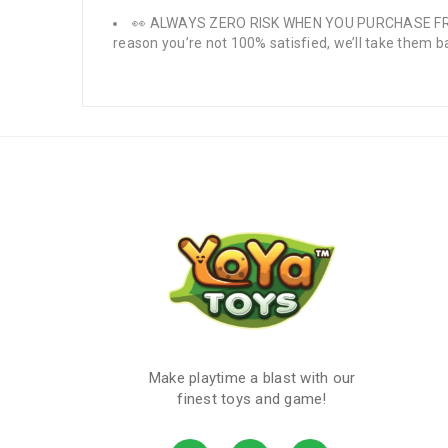
👀 ALWAYS ZERO RISK WHEN YOU PURCHASE FROM US
reason you’re not 100% satisfied, we’ll take them ba
Make playtime a blast with our
finest toys and game!