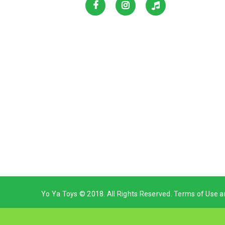
Yo Ya Toys © 2018. All Rights Reserved. Terms of Use a