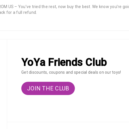
 – You’ve tried the rest, now buy the best. We know you’re going 
ck for a full refund.
YoYa Friends Club
Get discounts, coupons and special deals on our toys!
JOIN THE CLUB