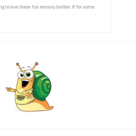
to love these fun sensory bottles. If for some