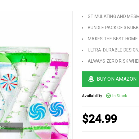
STIMULATING AND MESM
BUNDLE PACK OF 3 BUBB
MAKES THE BEST HOME 
ULTRA-DURABLE DESIGN,
ALWAYS ZERO RISK WHE
BUY ON AMAZON
Availability:
In Stock
$
24.99
NG...