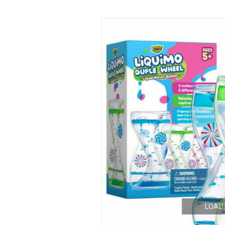
LOADI