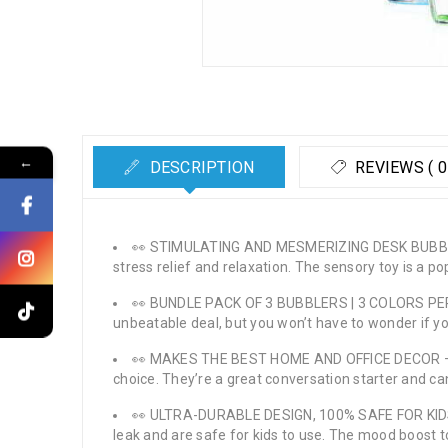
←
DESCRIPTION
REVIEWS ( 0
👀 STIMULATING AND MESMERIZING DESK BUBBLER – 
stress relief and relaxation. The sensory toy is a p
👀 BUNDLE PACK OF 3 BUBBLERS | 3 COLORS PER PAC
unbeatable deal, but you won’t have to wonder if you
👀 MAKES THE BEST HOME AND OFFICE DECOR – If y
choice. They’re a great conversation starter and c
👀 ULTRA-DURABLE DESIGN, 100% SAFE FOR KIDS – 
leak and are safe for kids to use. The mood boost to