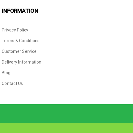
INFORMATION
Privacy Policy
Terms & Conditions
Customer Service
Delivery Information
Blog
Contact Us