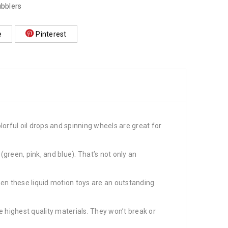
ubblers
e
Pinterest
ful oil drops and spinning wheels are great for
reen, pink, and blue). That’s not only an
n these liquid motion toys are an outstanding
ighest quality materials. They won’t break or