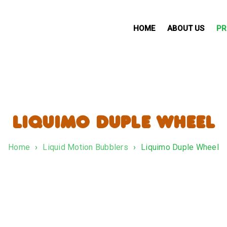
HOME
ABOUT US
PR
LIQUIMO DUPLE WHEEL
Home
›
Liquid Motion Bubblers
›
Liquimo Duple Wheel