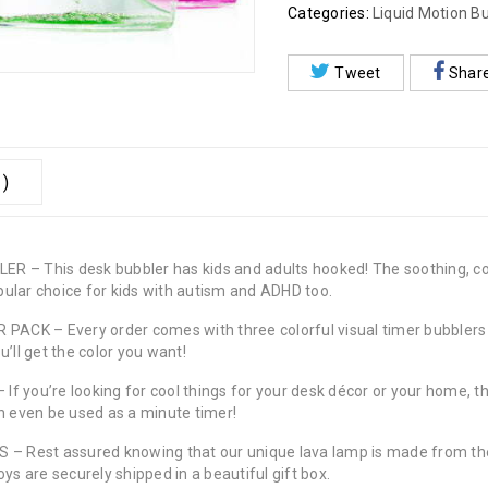
Categories:
Liquid Motion B
Tweet
Shar
 )
This desk bubbler has kids and adults hooked! The soothing, color
opular choice for kids with autism and ADHD too.
K – Every order comes with three colorful visual timer bubblers (g
’ll get the color you want!
ou’re looking for cool things for your desk décor or your home, the
an even be used as a minute timer!
Rest assured knowing that our unique lava lamp is made from the h
ys are securely shipped in a beautiful gift box.