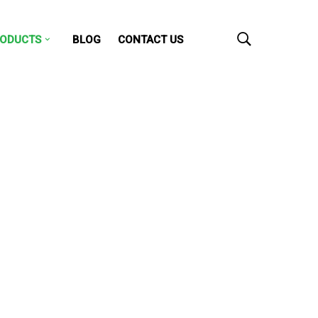
ODUCTS
BLOG
CONTACT US