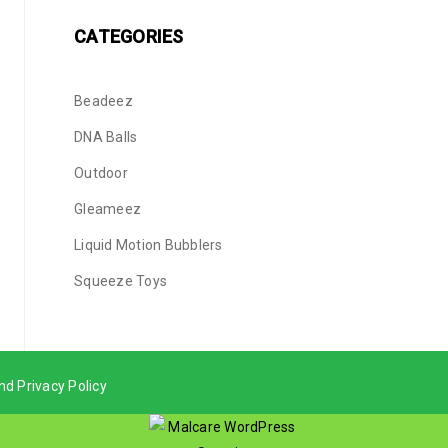
CATEGORIES
Beadeez
DNA Balls
Outdoor
Gleameez
Liquid Motion Bubblers
Squeeze Toys
nd Privacy Policy