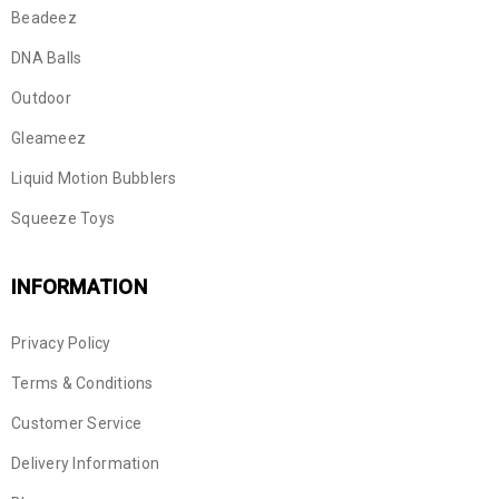
Beadeez
DNA Balls
Outdoor
Gleameez
Liquid Motion Bubblers
Squeeze Toys
INFORMATION
Privacy Policy
Terms & Conditions
Customer Service
Delivery Information