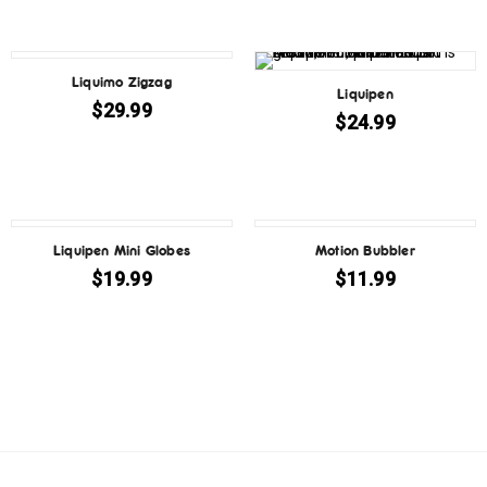
Liquimo Zigzag
Liquipen
$
29.99
$
24.99
Liquipen Mini Globes
Motion Bubbler
$
19.99
$
11.99