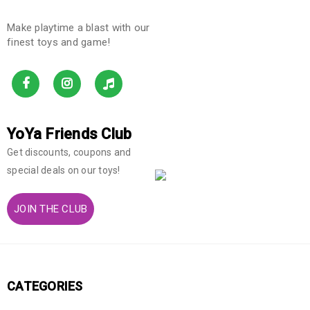
Make playtime a blast with our
finest toys and game!
YoYa Friends Club
Get discounts, coupons and
special deals on our toys!
JOIN THE CLUB
CATEGORIES