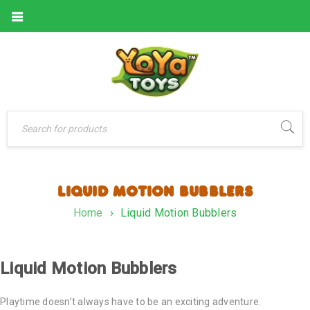
LIQUID MOTION BUBBLERS
Home
›
Liquid Motion Bubblers
Liquid Motion Bubblers
Playtime doesn’t always have to be an exciting adventure.