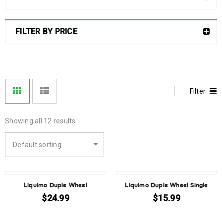
FILTER BY PRICE
Filter
Showing all 12 results
Default sorting
Liquimo Duple Wheel
Liquimo Duple Wheel Single
$
24.99
$
15.99