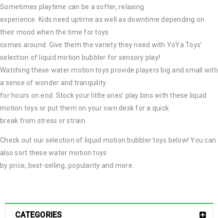
Sometimes playtime can be a softer, relaxing
experience. Kids need uptime as well as downtime depending on
their mood when the time for toys
comes around. Give them the variety they need with YoYa Toys’
selection of liquid motion bubbler for sensory play!
Watching these water motion toys provide players big and small with
a sense of wonder and tranquility
for hours on end. Stock your little ones’ play bins with these liquid
motion toys or put them on your own desk for a quick
break from stress or strain.
Check out our selection of liquid motion bubbler toys below! You can
also sort these water motion toys
by price, best-selling, popularity and more.
CATEGORIES