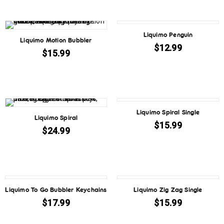
Liquimo Penguin
Liquimo Motion Bubbler
$
12.99
$
15.99
SOLD OUT
Liquimo Spiral Single
Liquimo Spiral
$
15.99
$
24.99
Liquimo To Go Bubbler Keychains
Liquimo Zig Zag Single
$
17.99
$
15.99