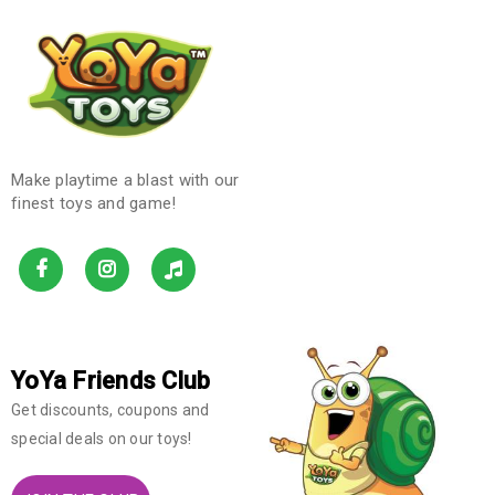
Make playtime a blast with our
finest toys and game!
YoYa Friends Club
Get discounts, coupons and
special deals on our toys!