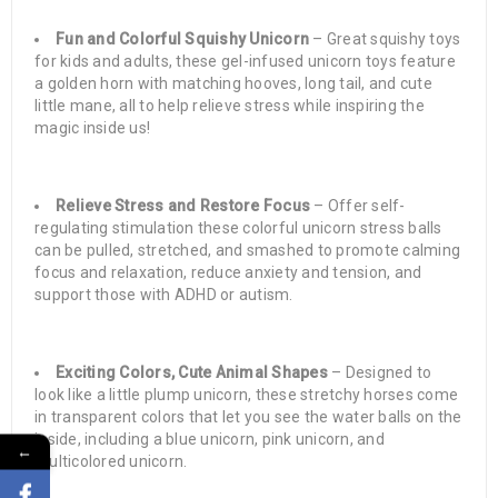
Fun and Colorful Squishy Unicorn
– Great squishy toys
for kids and adults, these gel-infused unicorn toys feature
a golden horn with matching hooves, long tail, and cute
little mane, all to help relieve stress while inspiring the
magic inside us!
Relieve Stress and Restore Focus
– Offer self-
regulating stimulation these colorful unicorn stress balls
can be pulled, stretched, and smashed to promote calming
focus and relaxation, reduce anxiety and tension, and
support those with ADHD or autism.
Exciting Colors, Cute Animal Shapes
– Designed to
look like a little plump unicorn, these stretchy horses come
in transparent colors that let you see the water balls on the
inside, including a blue unicorn, pink unicorn, and
←
multicolored unicorn.