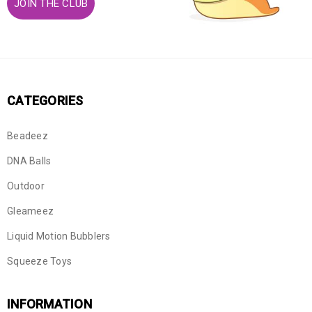
JOIN THE CLUB
CATEGORIES
Beadeez
DNA Balls
Outdoor
Gleameez
Liquid Motion Bubblers
Squeeze Toys
INFORMATION