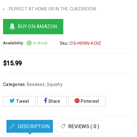
PERFECT AT HOME OR IN THE CLASSROOM
BUY ON AMAZON
Availability:
In Stock
Sku:
OS-H0NN-KOIZ
$
15.99
Categories:
Beadeez
,
Squishy
Tweet
Share
Pinterest
DESCRIPTION
REVIEWS ( 0 )