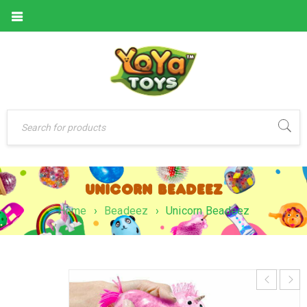
UNICORN BEADEEZ
Home
›
Beadeez
›
Unicorn Beadeez