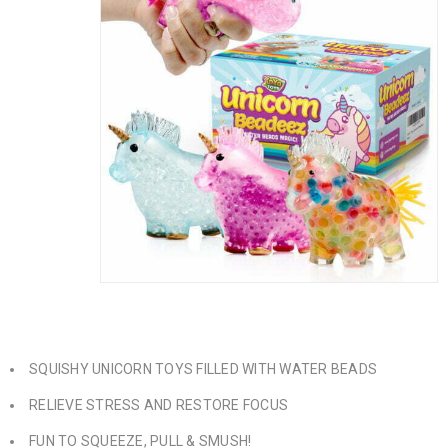
SQUISHY UNICORN TOYS FILLED WITH WATER BEADS
RELIEVE STRESS AND RESTORE FOCUS
FUN TO SQUEEZE, PULL & SMUSH!