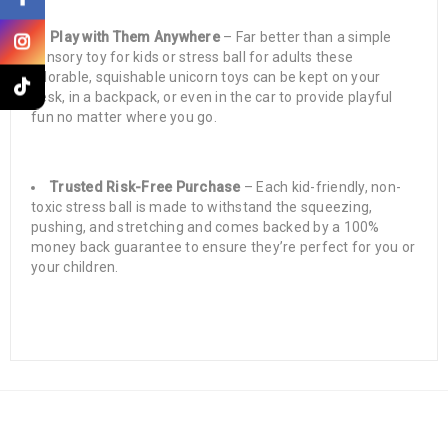
Play with Them Anywhere
– Far better than a simple
sensory toy for kids or stress ball for adults these
adorable, squishable unicorn toys can be kept on your
desk, in a backpack, or even in the car to provide playful
fun no matter where you go.
Trusted Risk-Free Purchase
– Each kid-friendly, non-
toxic stress ball is made to withstand the squeezing,
pushing, and stretching and comes backed by a 100%
money back guarantee to ensure they’re perfect for you or
your children.