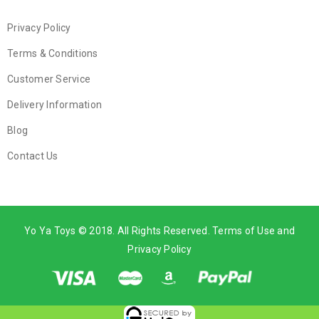
Privacy Policy
Terms & Conditions
Customer Service
Delivery Information
Blog
Contact Us
Yo Ya Toys © 2018. All Rights Reserved. Terms of Use and
Privacy Policy