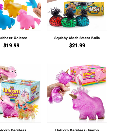
uisheez Unicorn
Squishy Mesh Stress Balls
$
19.99
$
21.99
nicorn Beadeez
Unicorn Beadeez Jumbo