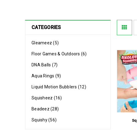
CATEGORIES
Gleameez (5)
Floor Games & Outdoors (6)
DNA Balls (7)
Aqua Rings (9)
Liquid Motion Bubblers (12)
Squisheez (16)
Beadeez (28)
Squishy (56)
Sq