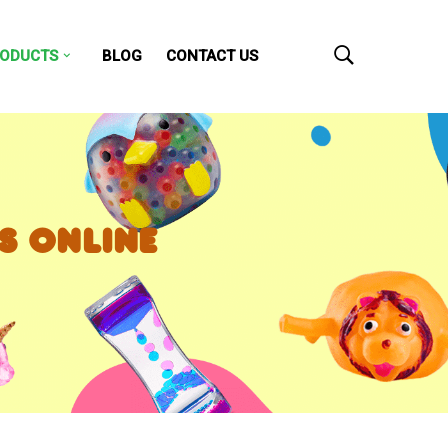
ODUCTS
BLOG
CONTACT US
S ONLINE