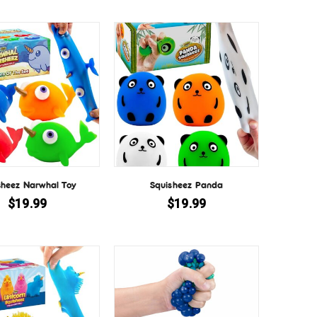
sheez Narwhal Toy
Squisheez Panda
$
19.99
$
19.99