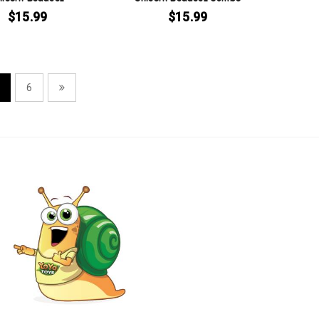
$
15.99
$
15.99
6