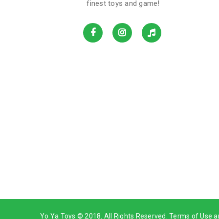
finest toys and game!
Yo Ya Toys © 2018. All Rights Reserved. Terms of Use a