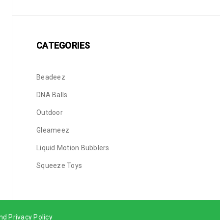
CATEGORIES
Beadeez
DNA Balls
Outdoor
Gleameez
Liquid Motion Bubblers
Squeeze Toys
nd Privacy Policy