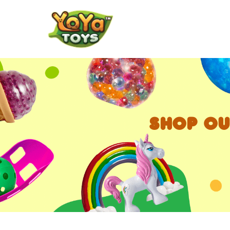
SHOP OU