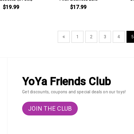
$
19.99
$
17.99
1
2
3
4
5
YoYa Friends Club
Get discounts, coupons and special deals on our toys!
JOIN THE CLUB