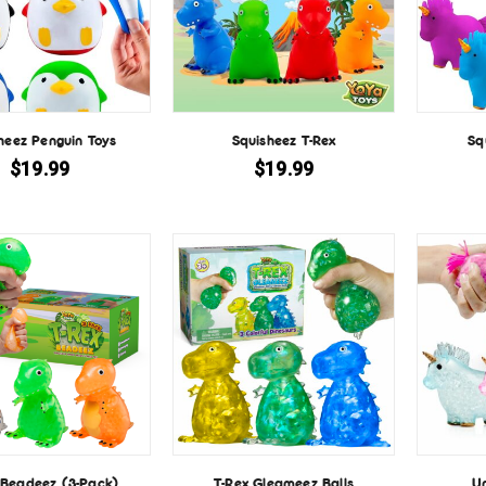
heez Penguin Toys
Squisheez T-Rex
Sq
$
19.99
$
19.99
 Beadeez (3-Pack)
T-Rex Gleameez Balls
U