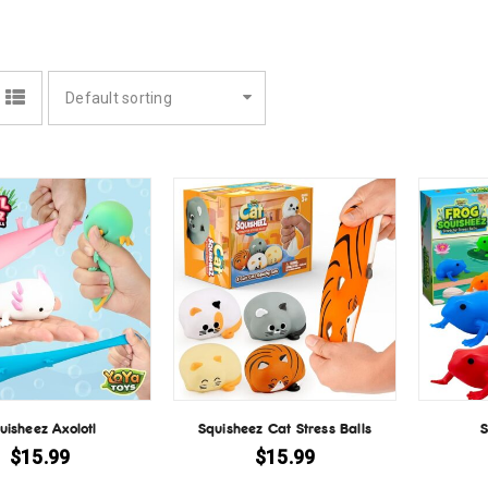
Default sorting
uisheez Axolotl
Squisheez Cat Stress Balls
S
$
15.99
$
15.99