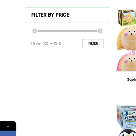
FILTER BY PRICE
Price:
$0
—
$50
FILTER
Squi
←