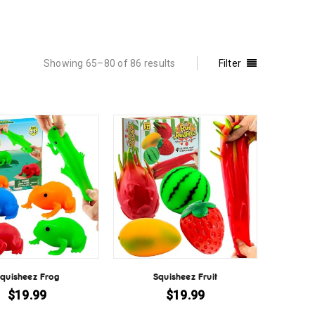
Showing 65–80 of 86 results
Filter
quisheez Frog
Squisheez Fruit
$
19.99
$
19.99