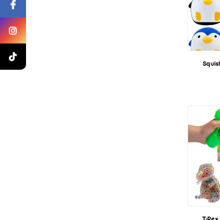
Squis
T-Rex