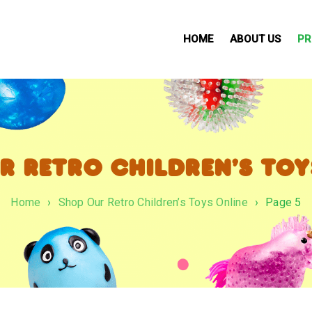
HOME
ABOUT US
PR
R RETRO CHILDREN’S TOY
Home
›
Shop Our Retro Children’s Toys Online
›
Page 5