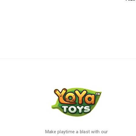
Make playtime a blast with our