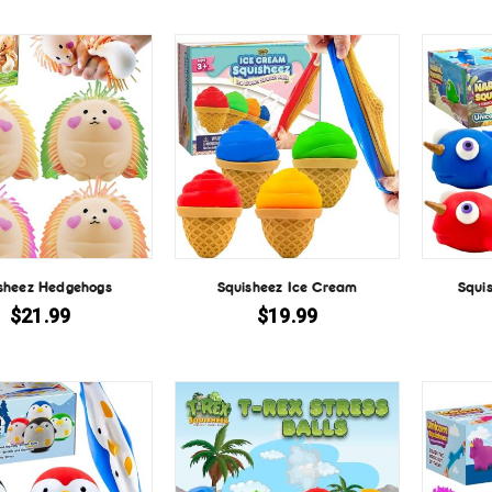
sheez Hedgehogs
Squisheez Ice Cream
Squi
$
21.99
$
19.99