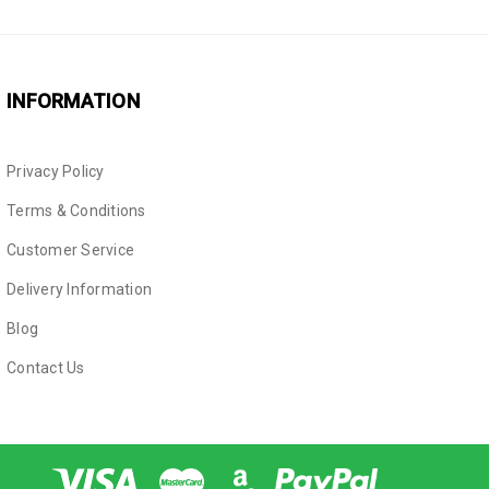
INFORMATION
Privacy Policy
Terms & Conditions
Customer Service
Delivery Information
Blog
Contact Us