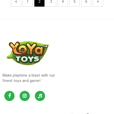
1
2
3
4
5
6
Make playtime a blast with our
finest toys and game!