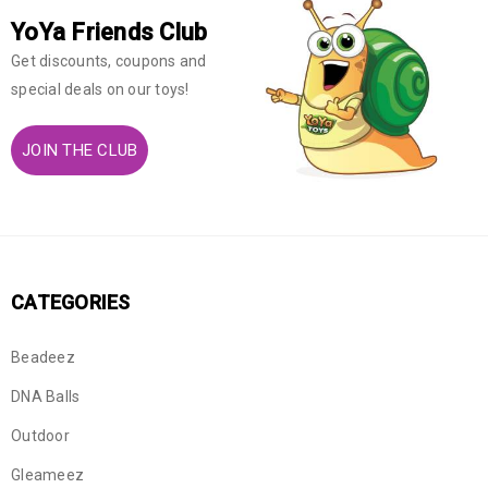
YoYa Friends Club
Get discounts, coupons and
special deals on our toys!
JOIN THE CLUB
CATEGORIES
Beadeez
DNA Balls
Outdoor
Gleameez