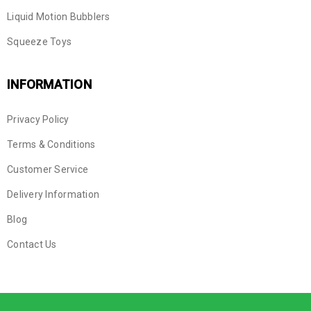
Liquid Motion Bubblers
Squeeze Toys
INFORMATION
Privacy Policy
Terms & Conditions
Customer Service
Delivery Information
Blog
Contact Us