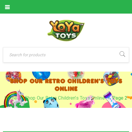
SHOP OUR RETRO CHILDREN’S TOYS
ONLINE
Home
›
Shop Our Retro Children’s Toys Online
›
Page 2