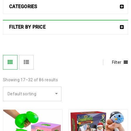
CATEGORIES
FILTER BY PRICE
Filter
Showing 17–32 of 86 results
Default sorting