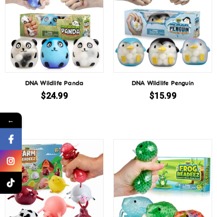
DNA Wildlife Panda
DNA Wildlife Penguin
$
24.99
$
15.99
←