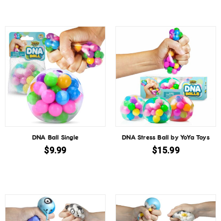
DNA Ball Single
DNA Stress Ball by YoYa Toys
$
9.99
$
15.99