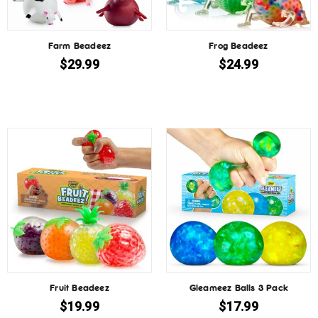
Farm Beadeez
Frog Beadeez
$
29.99
$
24.99
Fruit Beadeez
Gleameez Balls 3 Pack
$
19.99
$
17.99