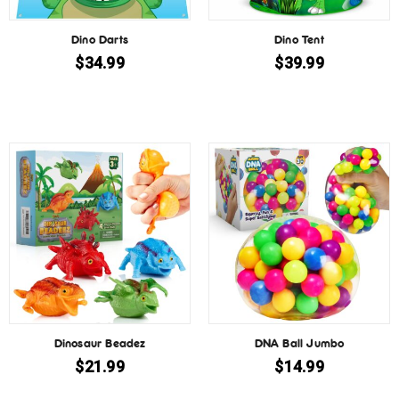
Dino Darts
Dino Tent
$
34.99
$
39.99
Dinosaur Beadez
DNA Ball Jumbo
$
21.99
$
14.99