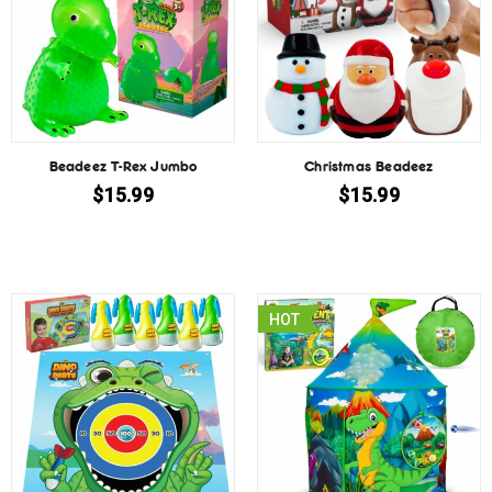
Beadeez T-Rex Jumbo
Christmas Beadeez
$
15.99
$
15.99
HOT