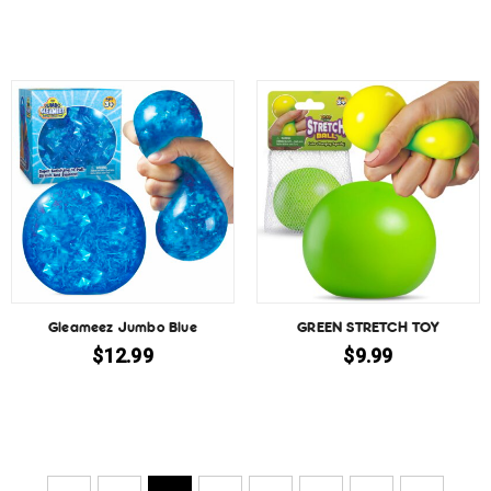
Gleameez Jumbo Blue
GREEN STRETCH TOY
$
12.99
$
9.99