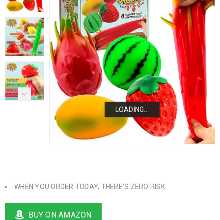
LOADING...
LOADING...
LOADING...
LOADING...
WHEN YOU ORDER TODAY, THERE’S ZERO RISK
BUY ON AMAZON