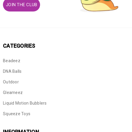
JOIN THE CLUB
CATEGORIES
Beadeez
DNA Balls
Outdoor
Gleameez
Liquid Motion Bubblers
Squeeze Toys
INFORMATION