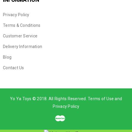
Privacy Policy
Terms & Conditions
Customer Service
Delivery Information
Blog
Contact Us
Yo Ya Toys © 2018. All Rights Reserved. Terms of Use and
Privacy Policy