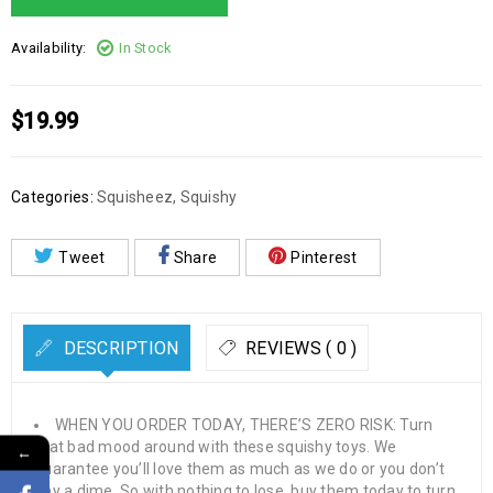
Availability:
In Stock
$
19.99
Categories:
Squisheez
,
Squishy
Tweet
Share
Pinterest
DESCRIPTION
REVIEWS ( 0 )
WHEN YOU ORDER TODAY, THERE’S ZERO RISK: Turn
that bad mood around with these squishy toys. We
←
guarantee you’ll love them as much as we do or you don’t
pay a dime. So with nothing to lose, buy them today to turn