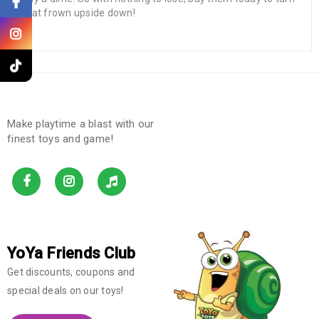
that frown upside down!
Make playtime a blast with our
finest toys and game!
YoYa Friends Club
Get discounts, coupons and
special deals on our toys!