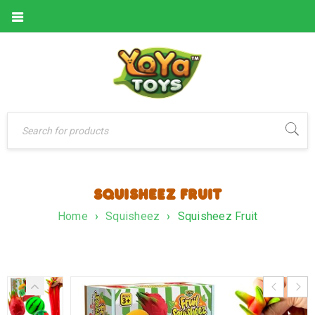
SQUISHEEZ FRUIT
Home
›
Squisheez
›
Squisheez Fruit