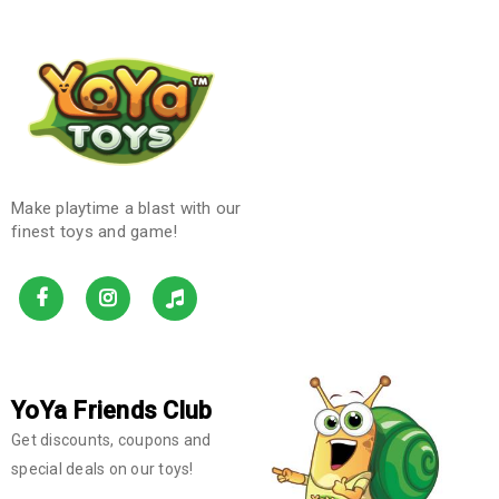
Make playtime a blast with our
finest toys and game!
YoYa Friends Club
Get discounts, coupons and
special deals on our toys!