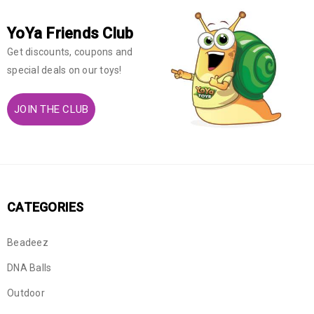
YoYa Friends Club
Get discounts, coupons and
special deals on our toys!
JOIN THE CLUB
CATEGORIES
Beadeez
DNA Balls
Outdoor