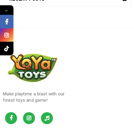
←
Make playtime a blast with our
finest toys and game!