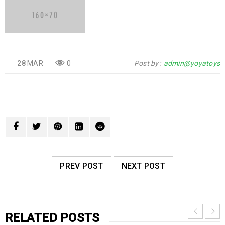
28
MAR
0
Post by
admin@yoyatoys
PREV POST
NEXT POST
RELATED POSTS