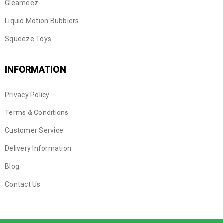
Gleameez
Liquid Motion Bubblers
Squeeze Toys
INFORMATION
Privacy Policy
Terms & Conditions
Customer Service
Delivery Information
Blog
Contact Us