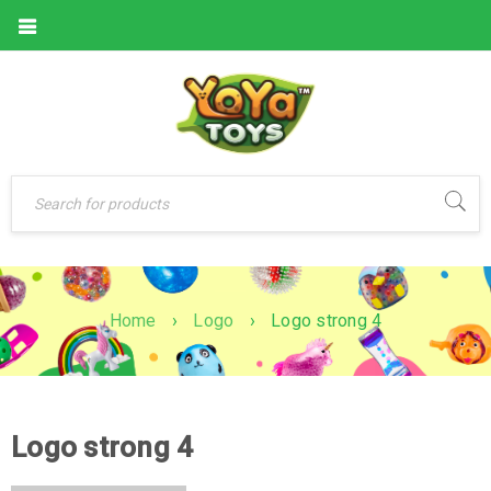
Home
›
Logo
›
Logo strong 4
Logo strong 4