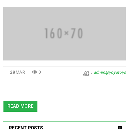
28
MAR
0
admin@yoyatoys
READ MORE
RECENT POSTS