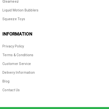
Gleameez
Liquid Motion Bubblers
Squeeze Toys
INFORMATION
Privacy Policy
Terms & Conditions
Customer Service
Delivery Information
Blog
Contact Us