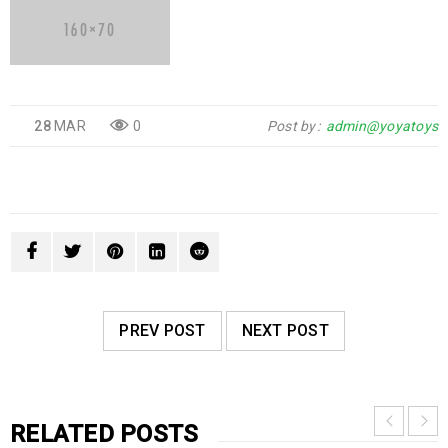
28
MAR
0
Post by
admin@yoyatoys
PREV POST
NEXT POST
RELATED POSTS