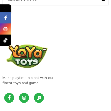
←
Make playtime a blast with our
finest toys and game!