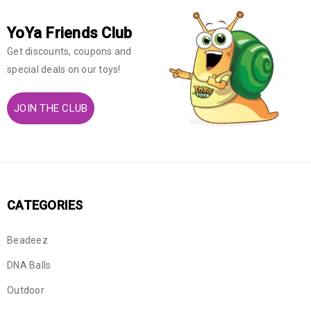
YoYa Friends Club
Get discounts, coupons and
special deals on our toys!
JOIN THE CLUB
CATEGORIES
Beadeez
DNA Balls
Outdoor