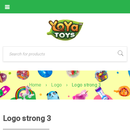
Home
›
Logo
›
Logo strong 3
Logo strong 3