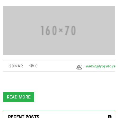
28
MAR
0
admin@yoyatoys
READ MORE
RECENT POSTS