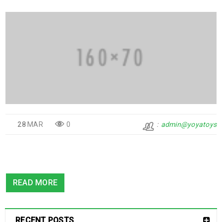
28
MAR
0
admin@yoyatoys
READ MORE
RECENT POSTS