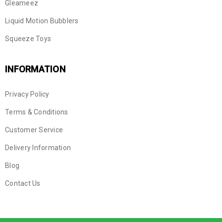
Gleameez
Liquid Motion Bubblers
Squeeze Toys
INFORMATION
Privacy Policy
Terms & Conditions
Customer Service
Delivery Information
Blog
Contact Us