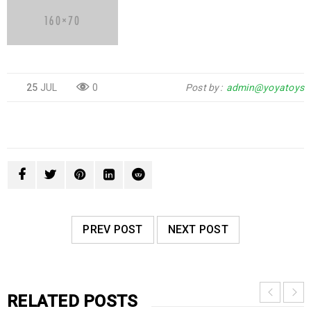
25
JUL
0
Post by
admin@yoyatoys
PREV POST
NEXT POST
RELATED POSTS