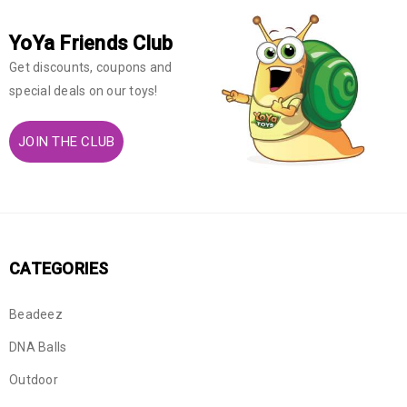
YoYa Friends Club
Get discounts, coupons and
special deals on our toys!
JOIN THE CLUB
CATEGORIES
Beadeez
DNA Balls
Outdoor