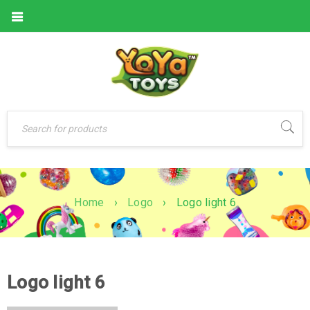
Home
›
Logo
›
Logo light 6
Logo light 6