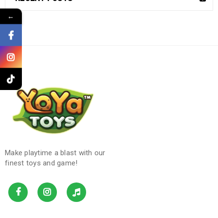
←
Make playtime a blast with our
finest toys and game!