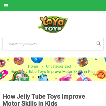
Home
›
Uncategorized
›
How Jelly Tube Toys Improve Motor Skills in Kids
How Jelly Tube Toys Improve
Motor Skills in Kids