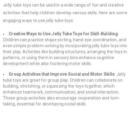
Jelly tube toys can be used in a wide range of fun and creative
activities that help children develop various skills. Here are some
engaging ways to use jelly tube toys:
Creative Ways to Use Jelly Tube Toys for Skill-Building
:
Children can practice shape sorting, hand-eye coordination, and
even simple problem-solving by incorporating jelly tube toys into
their play. Activities like building structures, arranging the toys in
patterns, or using them in sensory bins enhance cognitive
development while also fostering motor skills.
Group Activities that Improve Social and Motor Skills
: Jelly
tube toys are great for group play. Children can collaborate on
building, stretching, or squeezing the toys together, which
enhances teamwork, communication, and social interaction.
These group activities also encourage cooperation and turn-
taking, essential for developing social skills.