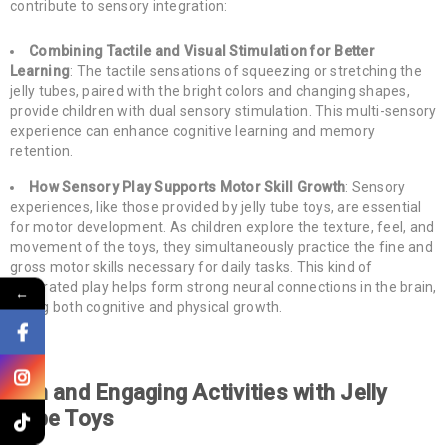
contribute to sensory integration:
Combining Tactile and Visual Stimulation for Better
Learning
: The tactile sensations of squeezing or stretching the
jelly tubes, paired with the bright colors and changing shapes,
provide children with dual sensory stimulation. This multi-sensory
experience can enhance cognitive learning and memory
retention.
How Sensory Play Supports Motor Skill Growth
: Sensory
experiences, like those provided by jelly tube toys, are essential
for motor development. As children explore the texture, feel, and
movement of the toys, they simultaneously practice the fine and
gross motor skills necessary for daily tasks. This kind of
integrated play helps form strong neural connections in the brain,
←
aiding both cognitive and physical growth.
Fun and Engaging Activities with Jelly
Tube Toys