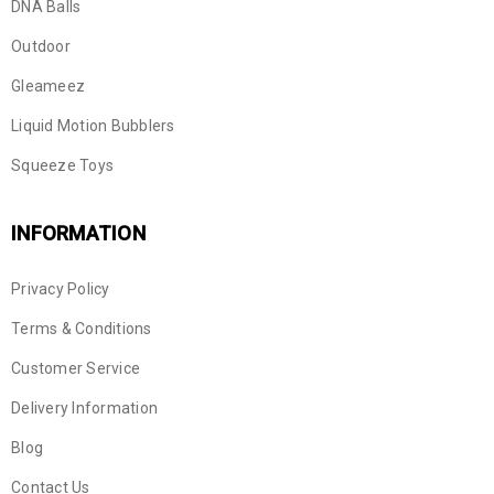
DNA Balls
Outdoor
Gleameez
Liquid Motion Bubblers
Squeeze Toys
INFORMATION
Privacy Policy
Terms & Conditions
Customer Service
Delivery Information
Blog
Contact Us