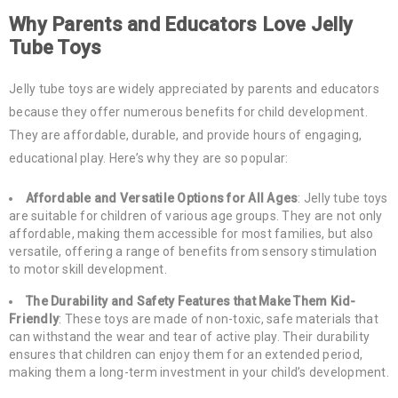
Why Parents and Educators Love Jelly
Tube Toys
Jelly tube toys are widely appreciated by parents and educators
because they offer numerous benefits for child development.
They are affordable, durable, and provide hours of engaging,
educational play. Here’s why they are so popular:
Affordable and Versatile Options for All Ages
: Jelly tube toys
are suitable for children of various age groups. They are not only
affordable, making them accessible for most families, but also
versatile, offering a range of benefits from sensory stimulation
to motor skill development.
The Durability and Safety Features that Make Them Kid-
Friendly
: These toys are made of non-toxic, safe materials that
can withstand the wear and tear of active play. Their durability
ensures that children can enjoy them for an extended period,
making them a long-term investment in your child’s development.