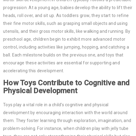
progression. At a young age, babies develop the ability to lift their
heads, roll over, and sit up. As toddlers grow, they start to refine
their fine motor skills, such as grasping small objects and using
utensils, and their gross motor skills, like walking and running. By
preschool age, children begin to exhibit more advanced motor
control, including activities like jumping, hopping, and catching a
ball. Each milestone builds on the previous one, and toys that
encourage these activities are essential for supporting and
accelerating this development.
How Toys Contribute to Cognitive and
Physical Development
Toys play a vital role in a child’s cognitive and physical
development by encouraging interaction with the world around
them. They foster learning through exploration, imagination, and
problem-solving. For instance, when children play with jelly tube