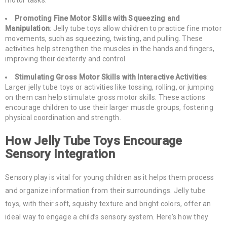
Promoting Fine Motor Skills with Squeezing and
Manipulation
: Jelly tube toys allow children to practice fine motor
movements, such as squeezing, twisting, and pulling. These
activities help strengthen the muscles in the hands and fingers,
improving their dexterity and control.
Stimulating Gross Motor Skills with Interactive Activities
:
Larger jelly tube toys or activities like tossing, rolling, or jumping
on them can help stimulate gross motor skills. These actions
encourage children to use their larger muscle groups, fostering
physical coordination and strength.
How Jelly Tube Toys Encourage
Sensory Integration
Sensory play is vital for young children as it helps them process
and organize information from their surroundings. Jelly tube
toys, with their soft, squishy texture and bright colors, offer an
ideal way to engage a child’s sensory system. Here’s how they