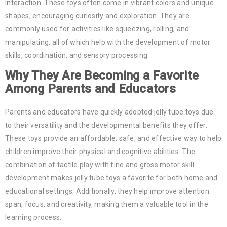
interaction. These toys often come in vibrant colors and unique
shapes, encouraging curiosity and exploration. They are
commonly used for activities like squeezing, rolling, and
manipulating, all of which help with the development of motor
skills, coordination, and sensory processing.
Why They Are Becoming a Favorite
Among Parents and Educators
Parents and educators have quickly adopted jelly tube toys due
to their versatility and the developmental benefits they offer.
These toys provide an affordable, safe, and effective way to help
children improve their physical and cognitive abilities. The
combination of tactile play with fine and gross motor skill
development makes jelly tube toys a favorite for both home and
educational settings. Additionally, they help improve attention
span, focus, and creativity, making them a valuable tool in the
learning process.