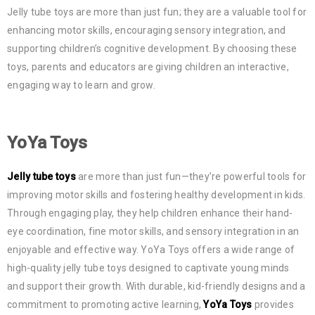
Jelly tube toys are more than just fun; they are a valuable tool for
enhancing motor skills, encouraging sensory integration, and
supporting children’s cognitive development. By choosing these
toys, parents and educators are giving children an interactive,
engaging way to learn and grow.
YoYa Toys
Jelly tube toys
are more than just fun—they’re powerful tools for
improving motor skills and fostering healthy development in kids.
Through engaging play, they help children enhance their hand-
eye coordination, fine motor skills, and sensory integration in an
enjoyable and effective way. YoYa Toys offers a wide range of
high-quality jelly tube toys designed to captivate young minds
and support their growth. With durable, kid-friendly designs and a
commitment to promoting active learning,
YoYa Toys
provides