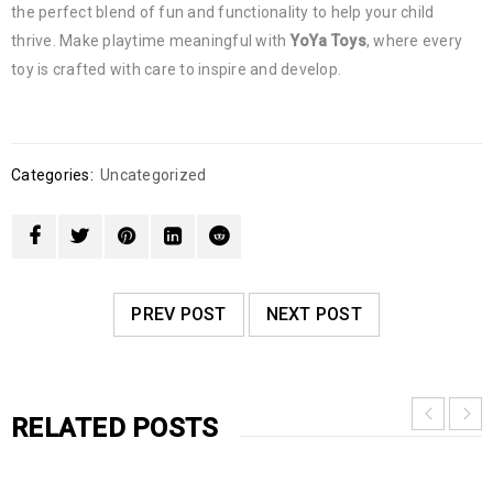
the perfect blend of fun and functionality to help your child
thrive. Make playtime meaningful with
YoYa Toys
, where every
toy is crafted with care to inspire and develop.
Categories:
Uncategorized
PREV POST
NEXT POST
RELATED POSTS