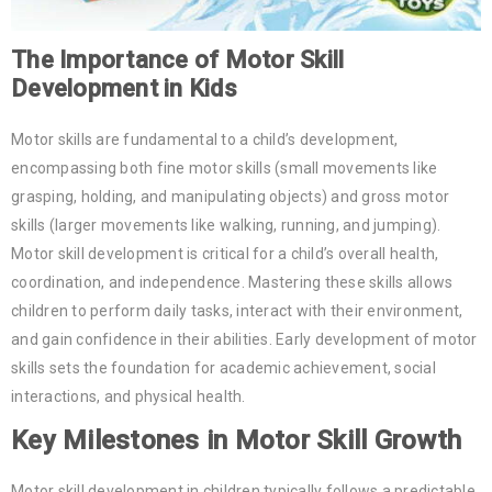
The Importance of Motor Skill
Development in Kids
Motor skills are fundamental to a child’s development,
encompassing both fine motor skills (small movements like
grasping, holding, and manipulating objects) and gross motor
skills (larger movements like walking, running, and jumping).
Motor skill development is critical for a child’s overall health,
coordination, and independence. Mastering these skills allows
children to perform daily tasks, interact with their environment,
and gain confidence in their abilities. Early development of motor
skills sets the foundation for academic achievement, social
interactions, and physical health.
Key Milestones in Motor Skill Growth
Motor skill development in children typically follows a predictable