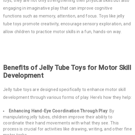
toys, they are not only strengthening their physical skills but also
engaging in imaginative play that can improve cognitive
functions such as memory, attention, and focus. Toys like jelly
tube toys promote creativity, encourage sensory exploration, and
allow children to practice motor skills in a fun, hands-on way.
Benefits of Jelly Tube Toys for Motor Skill
Development
Jelly tube toys are designed specifically to enhance motor skill
development through various forms of play. Here’s how they help:
Enhancing Hand-Eye Coordination Through Play
: By
manipulating jelly tubes, children improve their ability to
coordinate their hand movements with what they see. This
process is crucial for activities like drawing, writing, and other fine
motor tasks.