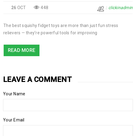
26
OCT
448
clickinadmin
The best squishy fidget toys are more than just fun stress
relievers — they’re powerful tools for improving
READ MORE
LEAVE A COMMENT
Your Name
Your Email