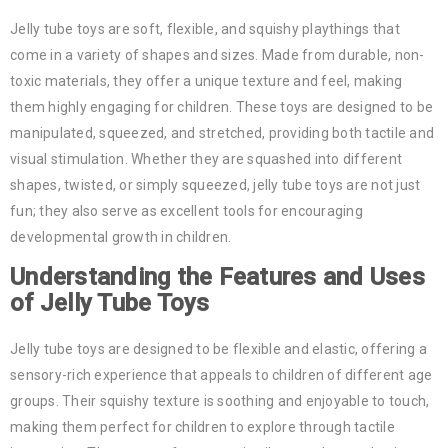
Jelly tube toys are soft, flexible, and squishy playthings that
come in a variety of shapes and sizes. Made from durable, non-
toxic materials, they offer a unique texture and feel, making
them highly engaging for children. These toys are designed to be
manipulated, squeezed, and stretched, providing both tactile and
visual stimulation. Whether they are squashed into different
shapes, twisted, or simply squeezed, jelly tube toys are not just
fun; they also serve as excellent tools for encouraging
developmental growth in children.
Understanding the Features and Uses
of Jelly Tube Toys
Jelly tube toys are designed to be flexible and elastic, offering a
sensory-rich experience that appeals to children of different age
groups. Their squishy texture is soothing and enjoyable to touch,
making them perfect for children to explore through tactile