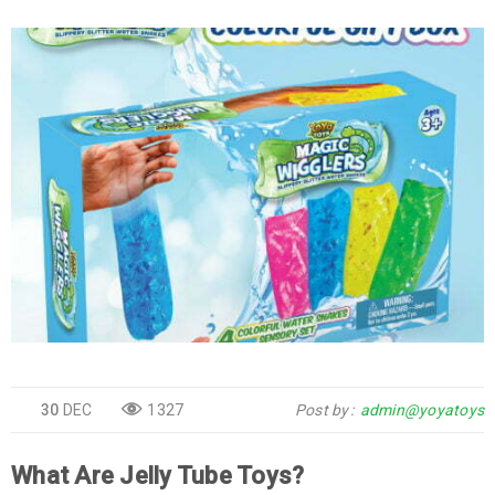
30
DEC
1327
Post by
admin@yoyatoys
What Are Jelly Tube Toys?