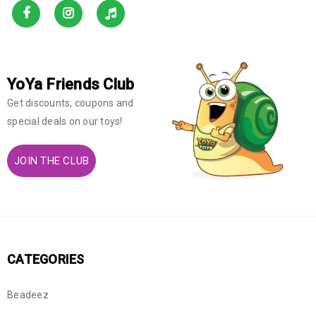
YoYa Friends Club
Get discounts, coupons and
special deals on our toys!
JOIN THE CLUB
CATEGORIES
Beadeez