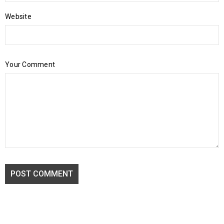
Website
Your Comment
POST COMMENT