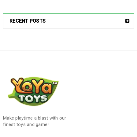
RECENT POSTS
Make playtime a blast with our
finest toys and game!