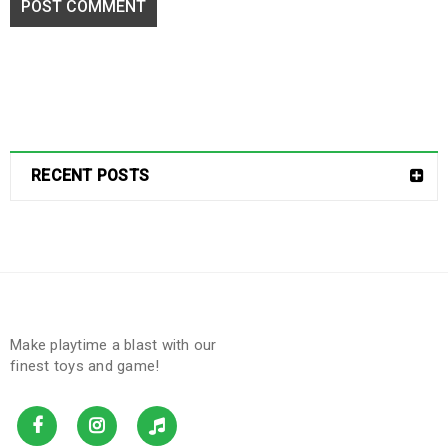
POST COMMENT
RECENT POSTS
Make playtime a blast with our
finest toys and game!