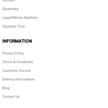
Outdoor
Gleameez
Liquid Motion Bubblers
Squeeze Toys
INFORMATION
Privacy Policy
Terms & Conditions
Customer Service
Delivery Information
Blog
Contact Us