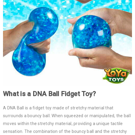
What is a
DNA Ball
Fidget Toy?
A DNA Ball is a fidget toy made of stretchy material that
surrounds a bouncy ball. When squeezed or manipulated, the ball
moves within the stretchy material, providing a unique tactile
sensation. The combination of the bouncy ball and the stretchy