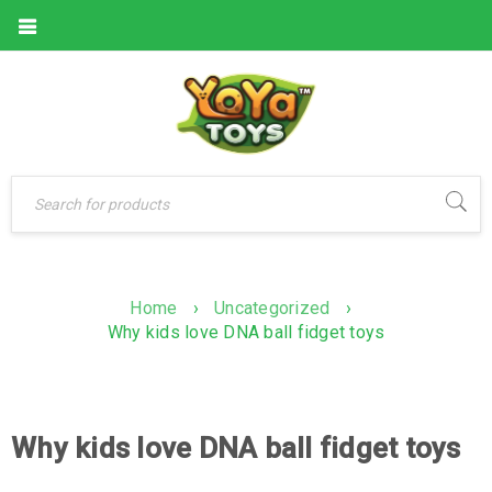
Home
›
Uncategorized
›
Why kids love DNA ball fidget toys
Why kids love DNA ball fidget toys