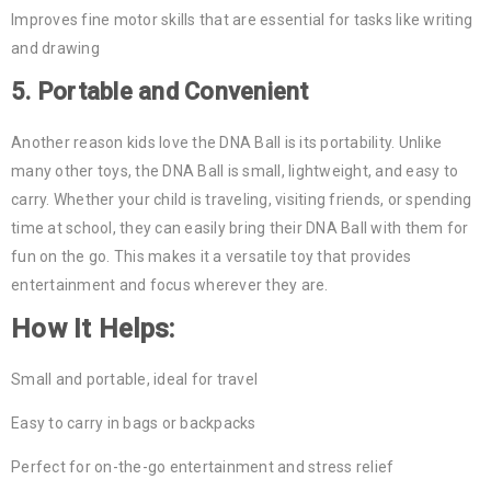
Improves fine motor skills that are essential for tasks like writing
and drawing
5.
Portable and Convenient
Another reason kids love the DNA Ball is its portability. Unlike
many other toys, the DNA Ball is small, lightweight, and easy to
carry. Whether your child is traveling, visiting friends, or spending
time at school, they can easily bring their DNA Ball with them for
fun on the go. This makes it a versatile toy that provides
entertainment and focus wherever they are.
How It Helps:
Small and portable, ideal for travel
Easy to carry in bags or backpacks
Perfect for on-the-go entertainment and stress relief