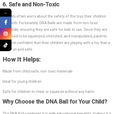
6.
Safe and Non-Toxic
←
Parents often worry about the safety of the toys their children
play with. Fortunately, DNA Balls are made from non-toxic
materials, ensuring they are safe for kids to use. Since they are
designed to be squeezed, stretched, and manipulated, parents
can feel confident that their children are playing with a toy that is
both fun and safe.
How It Helps:
Made from child-safe, non-toxic materials
Ideal for young children
Safe for children to chew or squeeze without any harm
Why Choose the
DNA Ball
for Your Child?
The DNA Ball combines fun with educational benefits, making it a