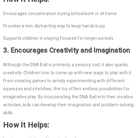
Encourages concentration during schoolwork or at home
Provides a non-distracting way to keep hands busy
Supports children in staying focused for longer periods
3.
Encourages Creativity and Imagination
Although the DNA Ball is primarily a sensory tool, it also sparks
creativity. Children love to come up with new ways to play with it.
From creating games to simply experimenting with different
squeezes and stretches, the toy offers endless possibilities for
imaginative play. By incorporating the DNA Ball into their creative
activities, kids can develop their imagination and problem-solving
skills.
How It Helps: