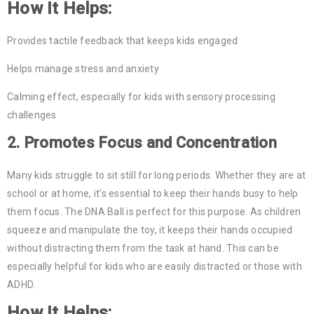
How It Helps:
Provides tactile feedback that keeps kids engaged
Helps manage stress and anxiety
Calming effect, especially for kids with sensory processing
challenges
2.
Promotes Focus and Concentration
Many kids struggle to sit still for long periods. Whether they are at
school or at home, it’s essential to keep their hands busy to help
them focus. The DNA Ball is perfect for this purpose. As children
squeeze and manipulate the toy, it keeps their hands occupied
without distracting them from the task at hand. This can be
especially helpful for kids who are easily distracted or those with
ADHD.
How It Helps: