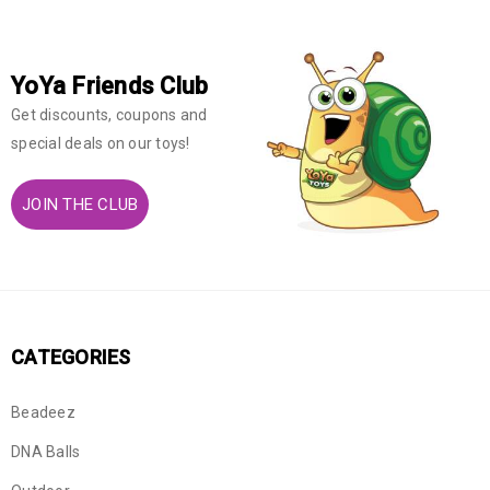
YoYa Friends Club
Get discounts, coupons and
special deals on our toys!
JOIN THE CLUB
CATEGORIES
Beadeez
DNA Balls