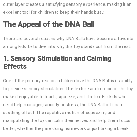
outer layer creates a satisfying sensory experience, making it an
excellent tool for children to keep their hands busy.
The Appeal of the
DNA Ball
There are several reasons why DNA Balls have become a favorite
among kids. Let’s dive into why this toy stands out from the rest.
1.
Sensory Stimulation and Calming
Effects
One of the primary reasons children love the DNA Ball is its ability
to provide sensory stimulation. The texture and motion of the toy
make it enjoyable to touch, squeeze, and stretch. For kids who
need help managing anxiety or stress, the DNA Ball offers a
soothing effect. The repetitive motion of squeezing and
manipulating the toy can calm their nerves and help them focus
better, whether they are doing homework or just taking a break.