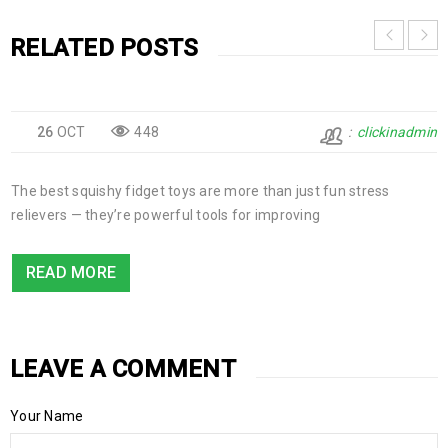
RELATED POSTS
26
OCT
448
clickinadmin
The best squishy fidget toys are more than just fun stress
relievers — they’re powerful tools for improving
READ MORE
LEAVE A COMMENT
Your Name