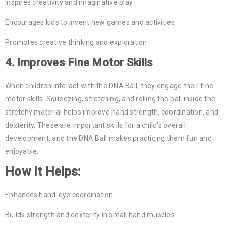
Inspires creativity and imaginative play
Encourages kids to invent new games and activities
Promotes creative thinking and exploration
4.
Improves Fine Motor Skills
When children interact with the DNA Ball, they engage their fine
motor skills. Squeezing, stretching, and rolling the ball inside the
stretchy material helps improve hand strength, coordination, and
dexterity. These are important skills for a child’s overall
development, and the DNA Ball makes practicing them fun and
enjoyable.
How It Helps:
Enhances hand-eye coordination
Builds strength and dexterity in small hand muscles