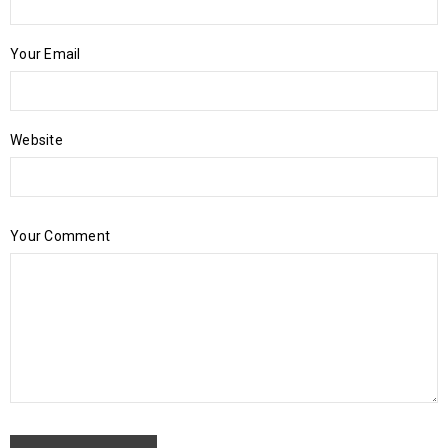
Your Email
Website
Your Comment