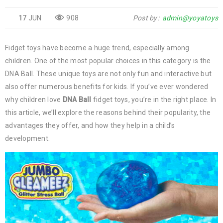
17
JUN
908
Post by
admin@yoyatoys
Fidget toys have become a huge trend, especially among
children. One of the most popular choices in this category is the
DNA Ball. These unique toys are not only fun and interactive but
also offer numerous benefits for kids. If you’ve ever wondered
why children love
DNA Ball
fidget toys, you’re in the right place. In
this article, we’ll explore the reasons behind their popularity, the
advantages they offer, and how they help in a child’s
development.