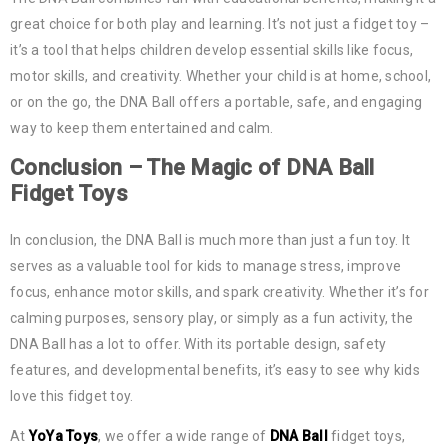
great choice for both play and learning. It’s not just a fidget toy –
it’s a tool that helps children develop essential skills like focus,
motor skills, and creativity. Whether your child is at home, school,
or on the go, the DNA Ball offers a portable, safe, and engaging
way to keep them entertained and calm.
Conclusion – The Magic of
DNA Ball
Fidget Toys
In conclusion, the DNA Ball is much more than just a fun toy. It
serves as a valuable tool for kids to manage stress, improve
focus, enhance motor skills, and spark creativity. Whether it’s for
calming purposes, sensory play, or simply as a fun activity, the
DNA Ball has a lot to offer. With its portable design, safety
features, and developmental benefits, it’s easy to see why kids
love this fidget toy.
At
YoYa Toys
, we offer a wide range of
DNA Ball
fidget toys,