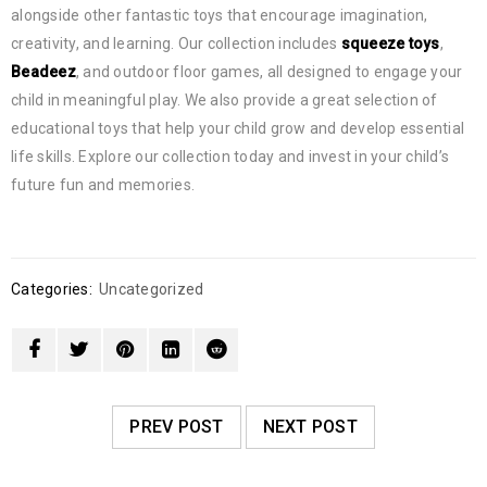
alongside other fantastic toys that encourage imagination,
creativity, and learning. Our collection includes
squeeze toys
,
Beadeez
, and outdoor floor games, all designed to engage your
child in meaningful play. We also provide a great selection of
educational toys that help your child grow and develop essential
life skills. Explore our collection today and invest in your child’s
future fun and memories.
Categories:
Uncategorized
PREV POST
NEXT POST