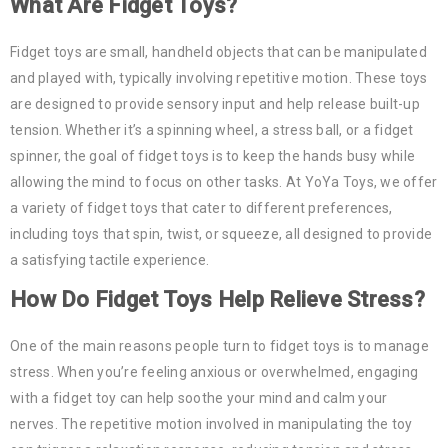
What Are Fidget Toys?
Fidget toys are small, handheld objects that can be manipulated
and played with, typically involving repetitive motion. These toys
are designed to provide sensory input and help release built-up
tension. Whether it’s a spinning wheel, a stress ball, or a fidget
spinner, the goal of fidget toys is to keep the hands busy while
allowing the mind to focus on other tasks. At YoYa Toys, we offer
a variety of fidget toys that cater to different preferences,
including toys that spin, twist, or squeeze, all designed to provide
a satisfying tactile experience.
How Do Fidget Toys Help Relieve Stress?
One of the main reasons people turn to fidget toys is to manage
stress. When you’re feeling anxious or overwhelmed, engaging
with a fidget toy can help soothe your mind and calm your
nerves. The repetitive motion involved in manipulating the toy