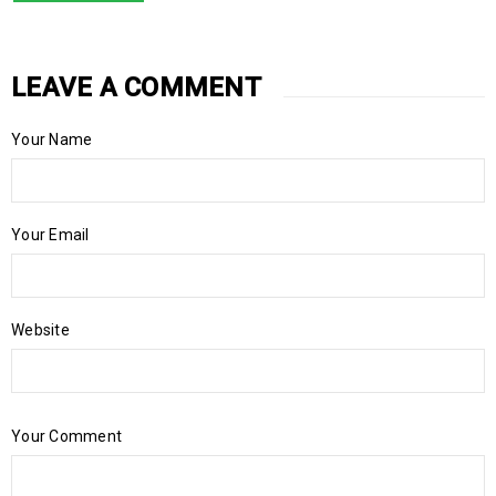
LEAVE A COMMENT
Your Name
Your Email
Website
Your Comment