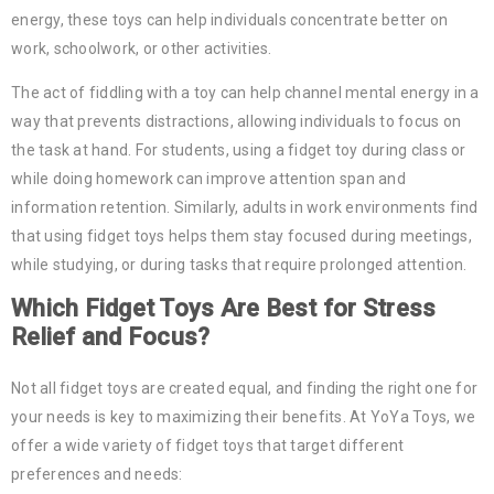
energy, these toys can help individuals concentrate better on
work, schoolwork, or other activities.
The act of fiddling with a toy can help channel mental energy in a
way that prevents distractions, allowing individuals to focus on
the task at hand. For students, using a fidget toy during class or
while doing homework can improve attention span and
information retention. Similarly, adults in work environments find
that using fidget toys helps them stay focused during meetings,
while studying, or during tasks that require prolonged attention.
Which Fidget Toys Are Best for Stress
Relief and Focus?
Not all fidget toys are created equal, and finding the right one for
your needs is key to maximizing their benefits. At YoYa Toys, we
offer a wide variety of fidget toys that target different
preferences and needs: