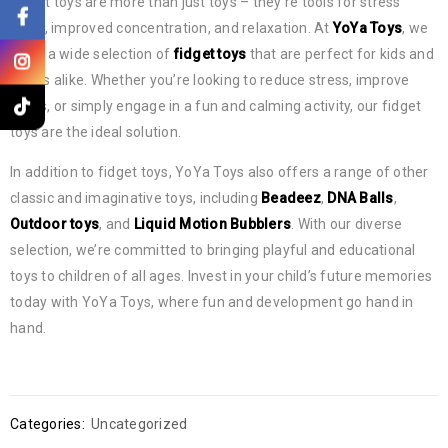
Fidget toys are more than just toys – they’re tools for stress
relief, improved concentration, and relaxation. At
YoYa Toys
, we
offer a wide selection of
fidget toys
that are perfect for kids and
adults alike. Whether you’re looking to reduce stress, improve
focus, or simply engage in a fun and calming activity, our fidget
toys are the ideal solution.
In addition to fidget toys, YoYa Toys also offers a range of other
classic and imaginative toys, including
Beadeez
,
DNA Balls
,
Outdoor toys
, and
Liquid Motion Bubblers
. With our diverse
selection, we’re committed to bringing playful and educational
toys to children of all ages. Invest in your child’s future memories
today with YoYa Toys, where fun and development go hand in
hand.
Categories:
Uncategorized