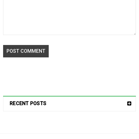
POST COMMENT
RECENT POSTS