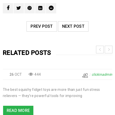
PREV POST
NEXT POST
RELATED POSTS
26
OCT
444
clickinadmin
The best squishy fidget toys are more than just fun stress
relievers — they’re powerful tools for improving
READ MORE