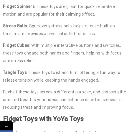
Fidget Spinners
: These toys are great for quick, repetitive
motion and are popular for their calming effect.
Stress Balls
: Squeezing stress balls helps release built-up
tension and provides a physical outlet for stress.
Fidget Cubes
: With multiple interactive buttons and switches,
these toys engage both hands and fingers, helping with focus
and stress relief.
Tangle Toys
: These toys twist and turn, offering a fun way to
release tension while keeping the hands engaged.
Each of these toys serves a different purpose, and choosing the
one that best fits your needs can enhance its effectiveness in
reducing stress and improving focus.
Fidget Toys
with YoYa Toys
←