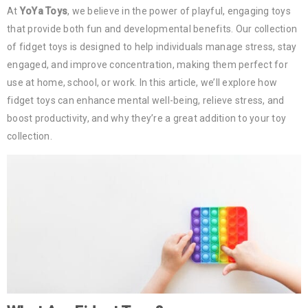
At
YoYa Toys
, we believe in the power of playful, engaging toys
that provide both fun and developmental benefits. Our collection
of fidget toys is designed to help individuals manage stress, stay
engaged, and improve concentration, making them perfect for
use at home, school, or work. In this article, we’ll explore how
fidget toys can enhance mental well-being, relieve stress, and
boost productivity, and why they’re a great addition to your toy
collection.