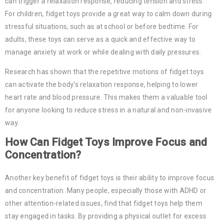
can trigger a relaxation response, reducing tension and stress.
For children, fidget toys provide a great way to calm down during
stressful situations, such as at school or before bedtime. For
adults, these toys can serve as a quick and effective way to
manage anxiety at work or while dealing with daily pressures.
Research has shown that the repetitive motions of fidget toys
can activate the body’s relaxation response, helping to lower
heart rate and blood pressure. This makes them a valuable tool
for anyone looking to reduce stress in a natural and non-invasive
way.
How Can Fidget Toys Improve Focus and
Concentration?
Another key benefit of fidget toys is their ability to improve focus
and concentration. Many people, especially those with ADHD or
other attention-related issues, find that fidget toys help them
stay engaged in tasks. By providing a physical outlet for excess