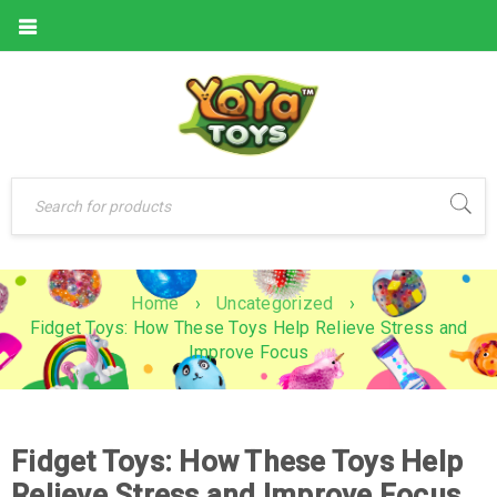
Home
›
Uncategorized
›
Fidget Toys: How These Toys Help Relieve Stress and
Improve Focus
Fidget Toys: How These Toys Help
Relieve Stress and Improve Focus