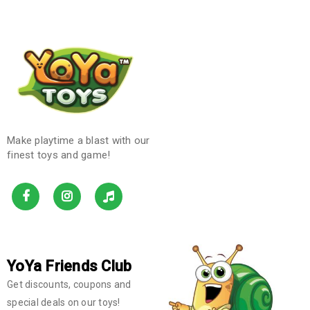
Make playtime a blast with our
finest toys and game!
YoYa Friends Club
Get discounts, coupons and
special deals on our toys!