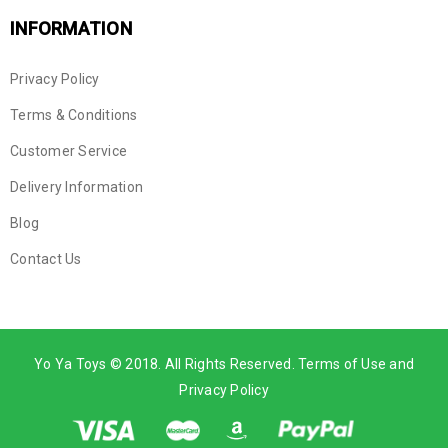
INFORMATION
Privacy Policy
Terms & Conditions
Customer Service
Delivery Information
Blog
Contact Us
Yo Ya Toys © 2018. All Rights Reserved. Terms of Use and
Privacy Policy