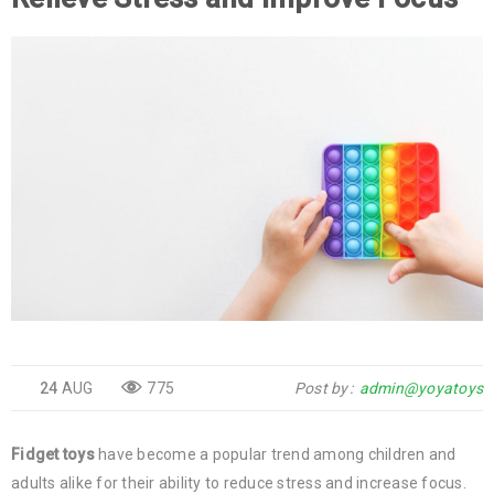
24
AUG
775
Post by
admin@yoyatoys
Fidget toys
have become a popular trend among children and
adults alike for their ability to reduce stress and increase focus.