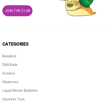
JOIN THE CLUB
CATEGORIES
Beadeez
DNA Balls
Outdoor
Gleameez
Liquid Motion Bubblers
Squeeze Toys