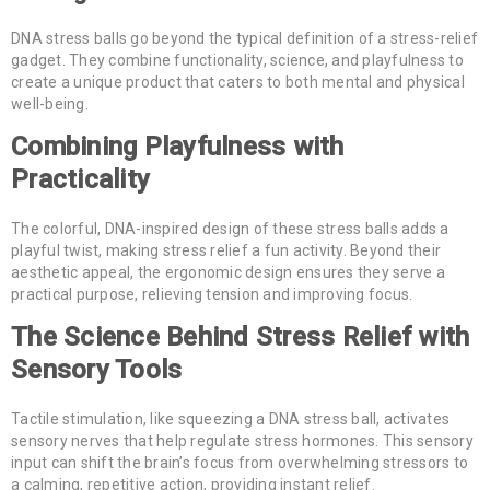
DNA stress balls go beyond the typical definition of a stress-relief
gadget. They combine functionality, science, and playfulness to
create a unique product that caters to both mental and physical
well-being.
Combining Playfulness with
Practicality
The colorful, DNA-inspired design of these stress balls adds a
playful twist, making stress relief a fun activity. Beyond their
aesthetic appeal, the ergonomic design ensures they serve a
practical purpose, relieving tension and improving focus.
The Science Behind Stress Relief with
Sensory Tools
Tactile stimulation, like squeezing a DNA stress ball, activates
sensory nerves that help regulate stress hormones. This sensory
input can shift the brain’s focus from overwhelming stressors to
a calming, repetitive action, providing instant relief.