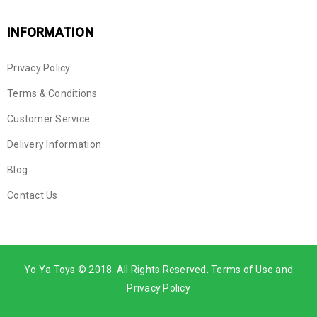
INFORMATION
Privacy Policy
Terms & Conditions
Customer Service
Delivery Information
Blog
Contact Us
Yo Ya Toys © 2018. All Rights Reserved. Terms of Use and
Privacy Policy