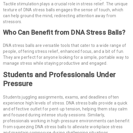
Tactile stimulation plays a crucial role in stress relief. The unique
texture of DNA stress balls engages the sense of touch, which
can help ground the mind, redirecting attention away from
stressors.
Who Can Benefit from DNA Stress Balls?
DNA stress balls are versatile tools that cater to a wide range of
people, offering stress relief, enhanced focus, and a bit of fun.
They are perfect for anyone looking for a simple, portable way to
manage stress while staying productive and engaged.
Students and Professionals Under
Pressure
Students juggling assignments, exams, and deadlines often
experience high levels of stress. DNA stress balls provide a quick
and effective outlet for pent-up tension, helping them stay calm
and focused during intense study sessions. Similarly,
professionals working in high-pressure environments can benefit
from squeezing DNA stress balls to alleviate workplace stress
and maintain composure during challenging situations.