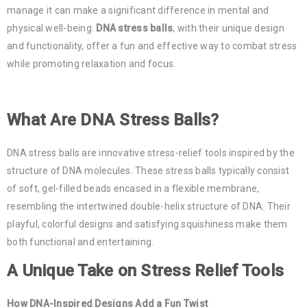
manage it can make a significant difference in mental and
physical well-being.
DNA stress balls
, with their unique design
and functionality, offer a fun and effective way to combat stress
while promoting relaxation and focus.
What Are DNA Stress Balls?
DNA stress balls are innovative stress-relief tools inspired by the
structure of DNA molecules. These stress balls typically consist
of soft, gel-filled beads encased in a flexible membrane,
resembling the intertwined double-helix structure of DNA. Their
playful, colorful designs and satisfying squishiness make them
both functional and entertaining.
A Unique Take on Stress Relief Tools
How DNA-Inspired Designs Add a Fun Twist