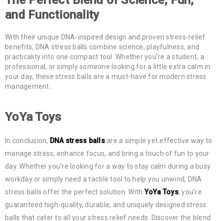
and Functionality
With their unique DNA-inspired design and proven stress-relief
benefits, DNA stress balls combine science, playfulness, and
practicality into one compact tool. Whether you’re a student, a
professional, or simply someone looking for a little extra calm in
your day, these stress balls are a must-have for modern stress
management.
YoYa Toys
In conclusion,
DNA stress balls
are a simple yet effective way to
manage stress, enhance focus, and bring a touch of fun to your
day. Whether you’re looking for a way to stay calm during a busy
workday or simply need a tactile tool to help you unwind, DNA
stress balls offer the perfect solution. With
YoYa Toys
, you’re
guaranteed high-quality, durable, and uniquely designed stress
balls that cater to all your stress relief needs. Discover the blend