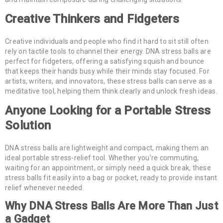
Creative Thinkers and Fidgeters
Creative individuals and people who find it hard to sit still often
rely on tactile tools to channel their energy. DNA stress balls are
perfect for fidgeters, offering a satisfying squish and bounce
that keeps their hands busy while their minds stay focused. For
artists, writers, and innovators, these stress balls can serve as a
meditative tool, helping them think clearly and unlock fresh ideas.
Anyone Looking for a Portable Stress
Solution
DNA stress balls are lightweight and compact, making them an
ideal portable stress-relief tool. Whether you’re commuting,
waiting for an appointment, or simply need a quick break, these
stress balls fit easily into a bag or pocket, ready to provide instant
relief whenever needed.
Why DNA Stress Balls Are More Than Just
a Gadget