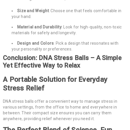
Size and Weight
: Choose one that feels comfortable in
your hand.
Material and Durability
: Look for high-quality, non-toxic
materials for safety and longevity.
Design and Colors
: Pick a design that resonates with
your personality or preferences.
Conclusion: DNA Stress Balls – A Simple
Yet Effective Way to Relax
A Portable Solution for Everyday
Stress Relief
DNA stress balls offer a convenient way to manage stress in
various settings, from the office to home and everywhere in
between. Their compact size ensures you can carry them
anywhere, providing relief whenever you need it.
The Perfect Blend of Science, Fun,