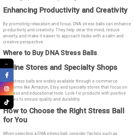
Enhancing Productivity and Creativity
By promoting relaxation and focus, DNA stress balls can enhance
productivity and creativity. They help clear the mind, reduce
anxiety, and make it easier to approach tasks with a calm and
creative perspective.
Where to Buy DNA Stress Balls
←
Online Stores and Specialty Shops
DNA stress balls are widely available through e-commerce
platforms like Amazon, Etsy, and specialty stores that focus on
wellness and educational tools. Look for products with positive
reviews to ensure quality and durability.
How to Choose the Right Stress Ball
for You
When selecting a DNA stress ball, consider factors such as: