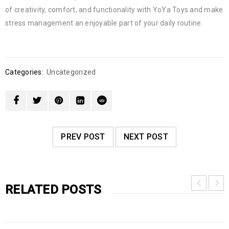
of creativity, comfort, and functionality with YoYa Toys and make
stress management an enjoyable part of your daily routine.
Categories:
Uncategorized
PREV POST
NEXT POST
RELATED POSTS