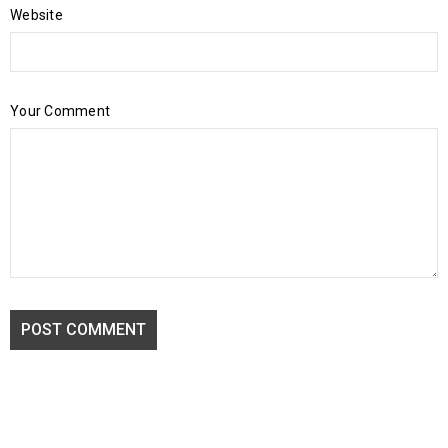
Website
Your Comment
POST COMMENT