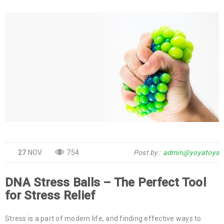
27
NOV
754
Post by
admin@yoyatoys
DNA Stress Balls – The Perfect Tool
for Stress Relief
Stress is a part of modern life, and finding effective ways to