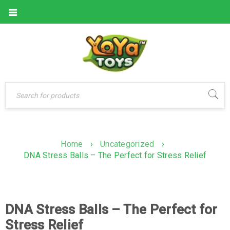
Home
›
Uncategorized
›
DNA Stress Balls – The Perfect for Stress Relief
DNA Stress Balls – The Perfect for
Stress Relief