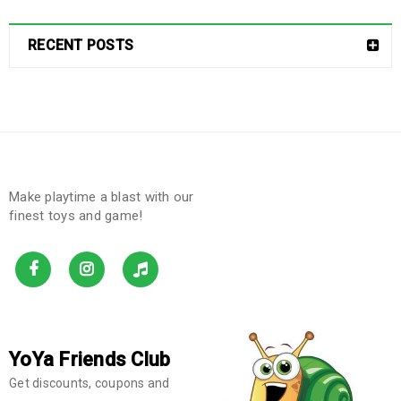
RECENT POSTS
Make playtime a blast with our
finest toys and game!
YoYa Friends Club
Get discounts, coupons and