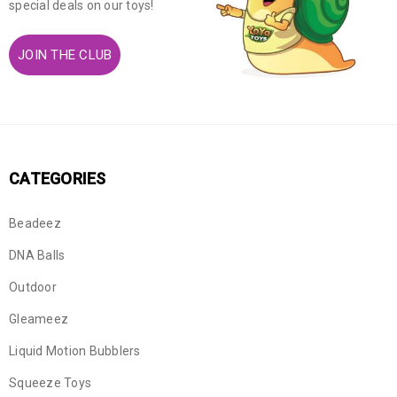
special deals on our toys!
JOIN THE CLUB
CATEGORIES
Beadeez
DNA Balls
Outdoor
Gleameez
Liquid Motion Bubblers
Squeeze Toys