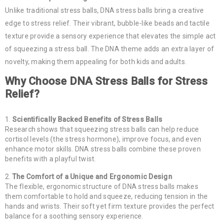
Unlike traditional stress balls, DNA stress balls bring a creative
edge to stress relief. Their vibrant, bubble-like beads and tactile
texture provide a sensory experience that elevates the simple act
of squeezing a stress ball. The DNA theme adds an extra layer of
novelty, making them appealing for both kids and adults.
Why Choose DNA Stress Balls for Stress
Relief?
Scientifically Backed Benefits of Stress Balls
Research shows that squeezing stress balls can help reduce
cortisol levels (the stress hormone), improve focus, and even
enhance motor skills. DNA stress balls combine these proven
benefits with a playful twist.
The Comfort of a Unique and Ergonomic Design
The flexible, ergonomic structure of DNA stress balls makes
them comfortable to hold and squeeze, reducing tension in the
hands and wrists. Their soft yet firm texture provides the perfect
balance for a soothing sensory experience.