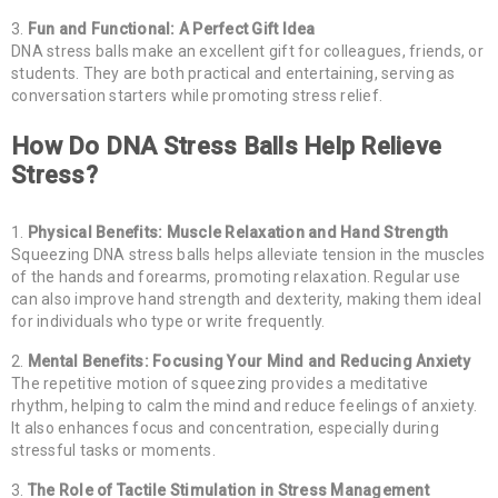
Fun and Functional: A Perfect Gift Idea
DNA stress balls make an excellent gift for colleagues, friends, or
students. They are both practical and entertaining, serving as
conversation starters while promoting stress relief.
How Do DNA Stress Balls Help Relieve
Stress?
Physical Benefits: Muscle Relaxation and Hand Strength
Squeezing DNA stress balls helps alleviate tension in the muscles
of the hands and forearms, promoting relaxation. Regular use
can also improve hand strength and dexterity, making them ideal
for individuals who type or write frequently.
Mental Benefits: Focusing Your Mind and Reducing Anxiety
The repetitive motion of squeezing provides a meditative
rhythm, helping to calm the mind and reduce feelings of anxiety.
It also enhances focus and concentration, especially during
stressful tasks or moments.
The Role of Tactile Stimulation in Stress Management