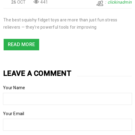
26
OCT
441
clickinadmin
The best squishy fidget toys are more than just fun stress
relievers — they’re powerful tools for improving
READ MORE
LEAVE A COMMENT
Your Name
Your Email