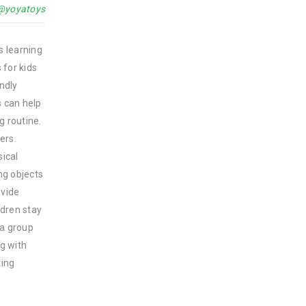
@yoyatoys
s learning
 for kids
endly
s can help
g routine.
ers.
sical
ing objects
ovide
ldren stay
 a group
ng with
ting