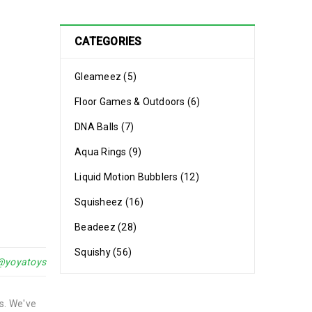
CATEGORIES
Gleameez (5)
Floor Games & Outdoors (6)
DNA Balls (7)
Aqua Rings (9)
Liquid Motion Bubblers (12)
Squisheez (16)
Beadeez (28)
Squishy (56)
@yoyatoys
ls. We've