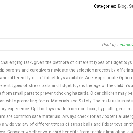
Categories:
Blog
,
St
Post by
admin
 challenging task, given the plethora of different types of fidget toys
ll help parents and caregivers navigate the selection process by offeri
 and different types of fidget toys available. Age-Appropriate Option
rent types of stress balls and fidget toys is the age of the child. Yo
ree from small parts to prevent choking hazards. Older children may b
on while promoting focus. Materials and Safety The materials used i
nsory experience. Opt for toys made from non-toxic, hypoallergenic ma
foam are common safe materials. Always check for any potential allerg
s a wide variety of different types of stress balls and fidget toys on 
s. Consider whether your child benefits from tactile stimulation, au