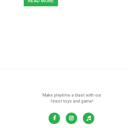
READ MORE
Make playtime a blast with our
finest toys and game!