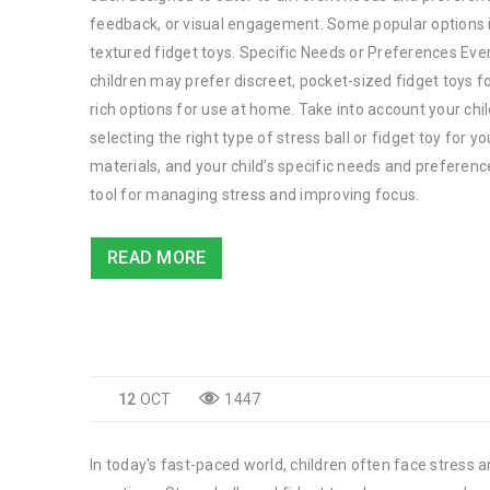
feedback, or visual engagement. Some popular options in
textured fidget toys. Specific Needs or Preferences Every
children may prefer discreet, pocket-sized fidget toys f
rich options for use at home. Take into account your chi
selecting the right type of stress ball or fidget toy for 
materials, and your child’s specific needs and preferenc
tool for managing stress and improving focus.
READ MORE
12
OCT
1447
In today's fast-paced world, children often face stress a