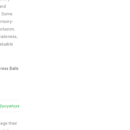
 and
y. Some
sensory-
clusion,
riateness,
aluable
ress Balls
@yoyatoys
nage their