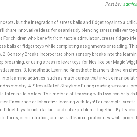
Post by
admin
epts, but the integration of stress balls and fidget toys into a child'
e’ll share innovative ideas for seamlessly blending stress reliever toys
ns For children who benefit from tactile stimulation, create fidget-fri
ss balls or fidget toys while completing assignments or reading. Thi
 2. Sensory Breaks Incorporate short sensory breaks into the learnin
ep breathing, or using stress reliever toys for kids like our Magic Wiggl
tlessness. 3. Kinesthetic Learning Kinesthetic learners thrive on phy
rs, into learning activities, such as math games that involve manipulat
and symmetry. 4. Stress-Relief Storytime During reading sessions, pr
ile listening to a story. This method of teaching with toys can help chi
vities Encourage collaborative learning with toys! For example, create
se fidget toys to unlock clues and solve problems together. By teachi
d’s focus, concentration, and overall learning outcomes while promo