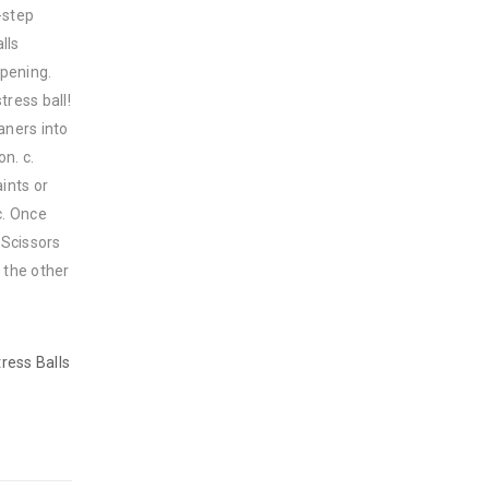
-step
lls
opening.
tress ball!
aners into
n. c.
ints or
c. Once
 Scissors
h the other
ress Balls