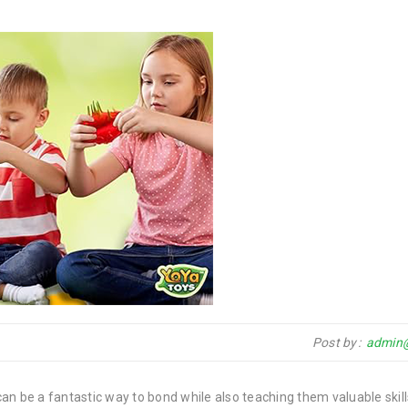
Post by
admin
 can be a fantastic way to bond while also teaching them valuable skil