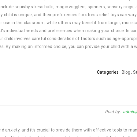
clude squishy stress balls, magic wigglers, spinners, sensory rings,
 child is unique, and their preferences for stress relief toys can var
or use in the classroom, while others may benefit from larger, more 
ld's individual needs and preferences when making your choice. In con
your child involves careful consideration of factors such as age-approp
es. By making an informed choice, you can provide your child with a v
Categories:
Blog
,
St
Post by
admin
nd anxiety, and it's crucial to provide them with effective tools to ma