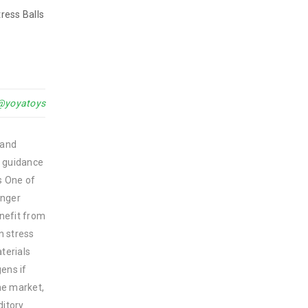
ress Balls
@yoyatoys
 and
ng guidance
s One of
unger
enefit from
n stress
terials
ens if
the market,
ditory