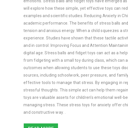
emotions. Stress balls and fidget toys have emerged as va
will explore how these simple, yet effective toys can re
examples and scientific studies. Reducing Anxiety in Chi
academic performance. The benefits of stress balls and f
tension and anxious energy. When a child squeezes a stre
experience. Studies have shown that these tactile activit
and in control. Improving Focus and Attention Maintaining
digital age. Stress balls and fidget toys can act as a he
from fidgeting with a small toy during class, which can a
outcomes when allowing students to use these toys dis
sources, including schoolwork, peer pressure, and famil
effective tools to manage that stress. By engaging in r
stressful thoughts. This simple act can help them regain 
toys are valuable assets for children's emotional well-b
managing stress. These stress toys for anxiety offer chi
and constructive way. .