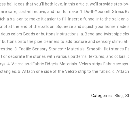
 ball ideas that you'll both love. In this article, we’ll provide step-by
are safe, cost-effective, and fun to make. 1. Do-It-Yourself Stress Ba
tch a balloon to make it easier to fill. Insert a funnel into the balloon 
ie a knot at the end of the balloon. Squeeze and squish your homemade s
arious colors Beads or buttons Instructions: a. Bend and twist pipe cle
or buttons onto the pipe cleaners to add texture and sensory stimulatio
esting. 3. Tactile Sensory Stones** Materials: Smooth, flat stones Pa
nt or decorate the stones with various patterns, textures, and colors. 
ys. 4. Velcro and Fabric Fidgets Materials: Velcro strips Fabric scraps
ctangles. b. Attach one side of the Velcro strip to the fabric. c. Attac
Categories:
Blog
,
St