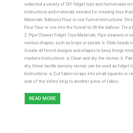
collected a variety of DIY fidget toys and homemade stress
instructions and materials needed for creating toys that 
Materials: Balloons Flour or rice Funnel Instructions: Stre
Pour flour or rice into the funnel to fill the balloon. T
2. Pipe Cleaner Fidget Toys Materials: Pipe cleaners in v
various shapes, such as loops or spirals. b. Slide beads 
Create different designs and shapes to keep things inter
markers Instructions: a. Clean and dry the stones. b. Pai
dry, these tactile sensory stones can be used as fidget to
Instructions: a. Cut fabric scraps into small squares or re
side of the Velcro strip to another piece of fabric.
READ MORE