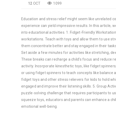
12
OCT
1099
Education and stress relief might seem like unrelated conc
experience can yield impressive results. In this article, w
into educational activities. 1. Fidget-Friendly Workstatio
workstations. Teach with toys and allow them to use stre
them concentrate better and stay engaged in their tasks.
Set aside a few minutes for activities like stretching, de
These breaks can recharge a child's focus and reduce res
activity. Incorporate kinesthetic toys, like fidget spinne
or using fidget spinners to teach concepts like balance 
fidget toys and other stress relievers for kids to hold wh
engaged and improve their listening skills. 5. Group Acti
puzzle-solving challenge that requires participants to u
squeeze toys, educators and parents can enhance a chil
emotional well-being.