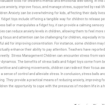
luable tools for children's mental and emotional well-being. In this a
duce anxiety, improve focus, and manage stress, supported by real-lif
ldren Anxiety can be overwhelming for kids, affecting their daily live
idget toys include offering a tangible way for children to release p
ss ball or manipulates a fidget toy, it can provide a calming sensory
ies can reduce anxiety levels in children, allowing them to feel more
 focus and attention can be challenging for children, especially in to
lpful aid for improving concentration. For instance, some children may
ctually enhance their ability to pay attention. Teachers have reported
creetly. Stress Management Children can encounter stress from var
y dynamics. The benefits of stress balls and fidget toys come from b
epetitive and calming movements, children can redirect their focus a
a sense of control and alleviate stress. In conclusion, stress balls an
eing. They provide a practical means of reducing anxiety, improving f
ldren the opportunity to cope with the pressures of modern life in a 