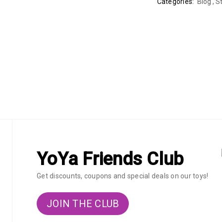
Categories:
Blog
,
St
YoYa Friends Club
Get discounts, coupons and special deals on our toys!
JOIN THE CLUB