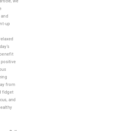
rticle, we
e
s and
ent-up
 relaxed
day's
 benefit
 positive
ious
eing
way from
d fidget
ocus, and
healthy