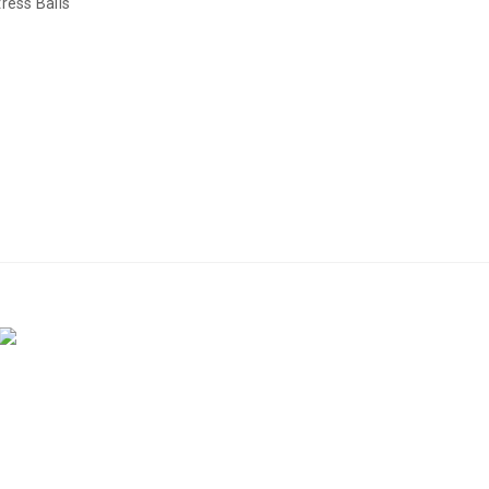
ress Balls