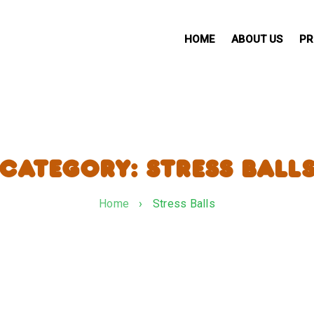
HOME
ABOUT US
PR
CATEGORY: STRESS BALL
Home
›
Stress Balls