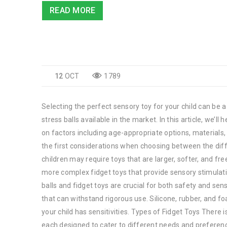
READ MORE
12
OCT
1789
Selecting the perfect sensory toy for your child can be a
stress balls available in the market. In this article, we’
on factors including age-appropriate options, materials,
the first considerations when choosing between the diffe
children may require toys that are larger, softer, and f
more complex fidget toys that provide sensory stimulati
balls and fidget toys are crucial for both safety and se
that can withstand rigorous use. Silicone, rubber, and 
your child has sensitivities. Types of Fidget Toys There i
each designed to cater to different needs and preference