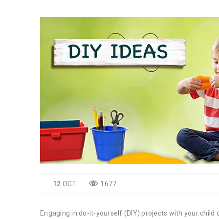
12
OCT
1677
Engaging in do-it-yourself (DIY) projects with your child