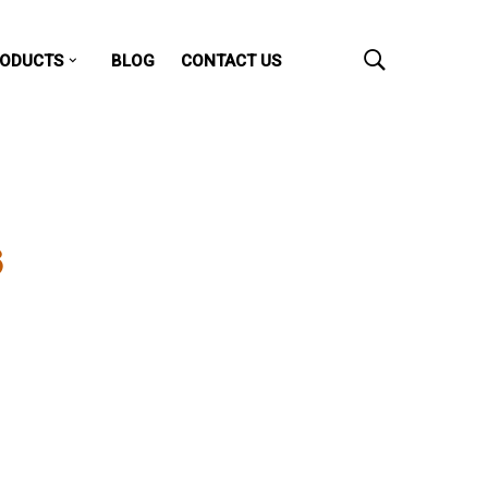
ODUCTS
BLOG
CONTACT US
S