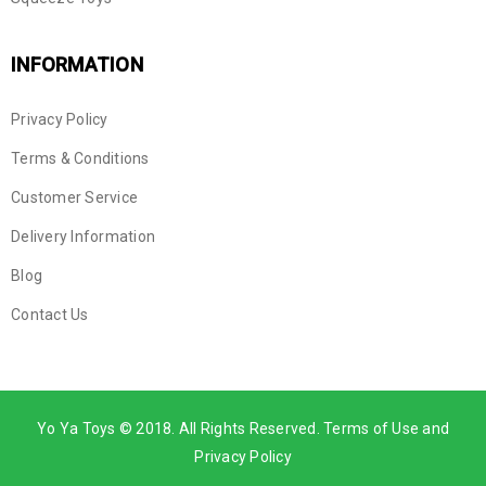
INFORMATION
Privacy Policy
Terms & Conditions
Customer Service
Delivery Information
Blog
Contact Us
Yo Ya Toys © 2018. All Rights Reserved. Terms of Use and
Privacy Policy