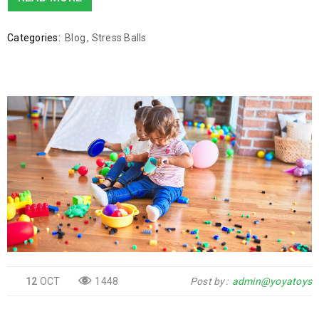
Categories:
Blog
,
Stress Balls
12
OCT
1448
Post by
admin@yoyatoys