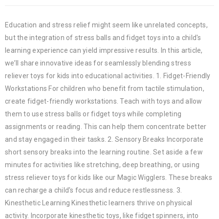
Education and stress relief might seem like unrelated concepts,
but the integration of stress balls and fidget toys into a child's
learning experience can yield impressive results. In this article,
we’ll share innovative ideas for seamlessly blending stress
reliever toys for kids into educational activities. 1. Fidget-Friendly
Workstations For children who benefit from tactile stimulation,
create fidget-friendly workstations. Teach with toys and allow
them to use stress balls or fidget toys while completing
assignments or reading. This can help them concentrate better
and stay engaged in their tasks. 2. Sensory Breaks Incorporate
short sensory breaks into the learning routine. Set aside a few
minutes for activities like stretching, deep breathing, or using
stress reliever toys for kids like our Magic Wigglers. These breaks
can recharge a child's focus and reduce restlessness. 3.
Kinesthetic Learning Kinesthetic learners thrive on physical
activity. Incorporate kinesthetic toys, like fidget spinners, into