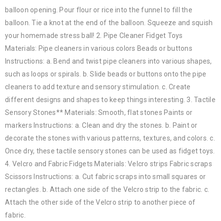
balloon opening. Pour flour or rice into the funnel to fill the
balloon. Tie a knot at the end of the balloon. Squeeze and squish
your homemade stress ball! 2. Pipe Cleaner Fidget Toys
Materials: Pipe cleaners in various colors Beads or buttons
Instructions: a. Bend and twist pipe cleaners into various shapes,
such as loops or spirals. b. Slide beads or buttons onto the pipe
cleaners to add texture and sensory stimulation. c. Create
different designs and shapes to keep things interesting. 3. Tactile
Sensory Stones** Materials: Smooth, flat stones Paints or
markers Instructions: a. Clean and dry the stones. b. Paint or
decorate the stones with various patterns, textures, and colors. c.
Once dry, these tactile sensory stones can be used as fidget toys.
4. Velcro and Fabric Fidgets Materials: Velcro strips Fabric scraps
Scissors Instructions: a. Cut fabric scraps into small squares or
rectangles. b. Attach one side of the Velcro strip to the fabric. c.
Attach the other side of the Velcro strip to another piece of
fabric.