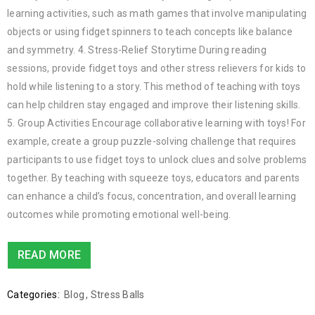
learning activities, such as math games that involve manipulating
objects or using fidget spinners to teach concepts like balance
and symmetry. 4. Stress-Relief Storytime During reading
sessions, provide fidget toys and other stress relievers for kids to
hold while listening to a story. This method of teaching with toys
can help children stay engaged and improve their listening skills.
5. Group Activities Encourage collaborative learning with toys! For
example, create a group puzzle-solving challenge that requires
participants to use fidget toys to unlock clues and solve problems
together. By teaching with squeeze toys, educators and parents
can enhance a child’s focus, concentration, and overall learning
outcomes while promoting emotional well-being.
READ MORE
Categories:
Blog
,
Stress Balls