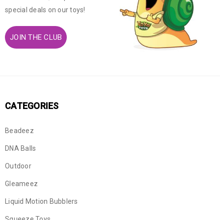
special deals on our toys!
JOIN THE CLUB
CATEGORIES
Beadeez
DNA Balls
Outdoor
Gleameez
Liquid Motion Bubblers
Squeeze Toys