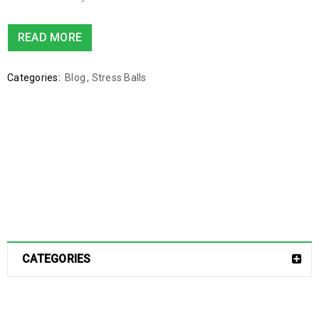
READ MORE
Categories:
Blog
,
Stress Balls
CATEGORIES