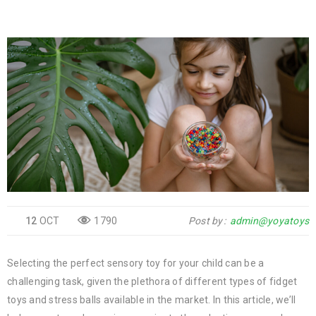
12
OCT
1790
Post by
admin@yoyatoys
Selecting the perfect sensory toy for your child can be a
challenging task, given the plethora of different types of fidget
toys and stress balls available in the market. In this article, we’ll