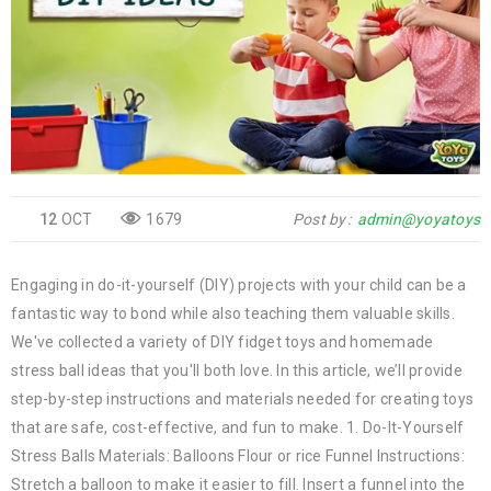
12
OCT
1679
Post by
admin@yoyatoys
Engaging in do-it-yourself (DIY) projects with your child can be a
fantastic way to bond while also teaching them valuable skills.
We've collected a variety of DIY fidget toys and homemade
stress ball ideas that you'll both love. In this article, we’ll provide
step-by-step instructions and materials needed for creating toys
that are safe, cost-effective, and fun to make. 1. Do-It-Yourself
Stress Balls Materials: Balloons Flour or rice Funnel Instructions:
Stretch a balloon to make it easier to fill. Insert a funnel into the