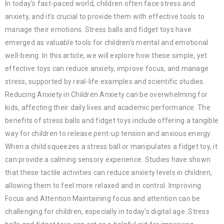
In today's fast-paced world, children often face stress and
anxiety, and it's crucial to provide them with effective tools to
manage their emotions. Stress balls and fidget toys have
emerged as valuable tools for children's mental and emotional
well-being. In this article, we will explore how these simple, yet
effective toys can reduce anxiety, improve focus, and manage
stress, supported by real-life examples and scientific studies.
Reducing Anxiety in Children Anxiety can be overwhelming for
kids, affecting their daily lives and academic performance. The
benefits of stress balls and fidget toys include offering a tangible
way for children to release pent-up tension and anxious energy.
When a child squeezes a stress ball or manipulates a fidget toy, it
can provide a calming sensory experience. Studies have shown
that these tactile activities can reduce anxiety levels in children,
allowing them to feel more relaxed and in control. Improving
Focus and Attention Maintaining focus and attention can be
challenging for children, especially in today's digital age. Stress