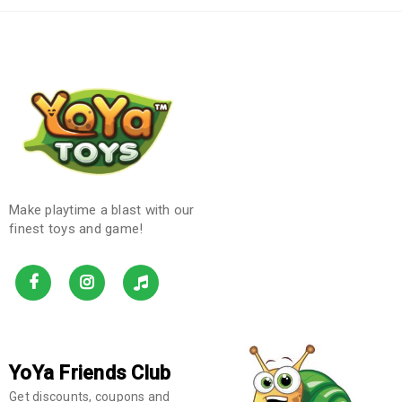
Make playtime a blast with our
finest toys and game!
YoYa Friends Club
Get discounts, coupons and