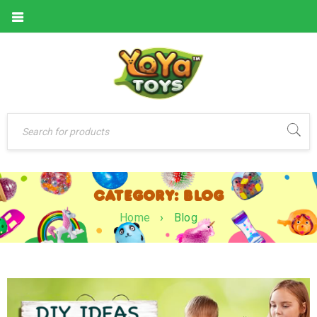
CATEGORY: BLOG
Home
›
Blog