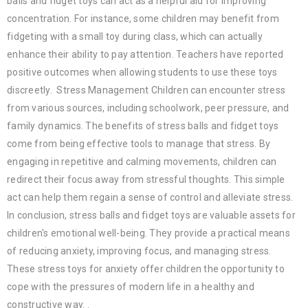
balls and fidget toys can act as a helpful aid for improving
concentration. For instance, some children may benefit from
fidgeting with a small toy during class, which can actually
enhance their ability to pay attention. Teachers have reported
positive outcomes when allowing students to use these toys
discreetly. Stress Management Children can encounter stress
from various sources, including schoolwork, peer pressure, and
family dynamics. The benefits of stress balls and fidget toys
come from being effective tools to manage that stress. By
engaging in repetitive and calming movements, children can
redirect their focus away from stressful thoughts. This simple
act can help them regain a sense of control and alleviate stress.
In conclusion, stress balls and fidget toys are valuable assets for
children's emotional well-being. They provide a practical means
of reducing anxiety, improving focus, and managing stress.
These stress toys for anxiety offer children the opportunity to
cope with the pressures of modern life in a healthy and
constructive way. .