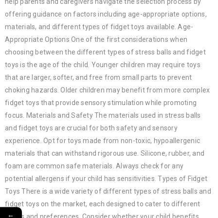
help parents and caregivers navigate the selection process by
offering guidance on factors including age-appropriate options,
materials, and different types of fidget toys available. Age-
Appropriate Options One of the first considerations when
choosing between the different types of stress balls and fidget
toys is the age of the child. Younger children may require toys
that are larger, softer, and free from small parts to prevent
choking hazards. Older children may benefit from more complex
fidget toys that provide sensory stimulation while promoting
focus. Materials and Safety The materials used in stress balls
and fidget toys are crucial for both safety and sensory
experience. Opt for toys made from non-toxic, hypoallergenic
materials that can withstand rigorous use. Silicone, rubber, and
foam are common safe materials. Always check for any
potential allergens if your child has sensitivities. Types of Fidget
Toys There is a wide variety of different types of stress balls and
fidget toys on the market, each designed to cater to different
←
needs and preferences. Consider whether your child benefits