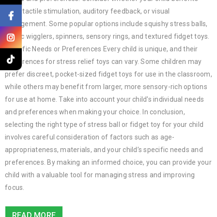
from tactile stimulation, auditory feedback, or visual
engagement. Some popular options include squishy stress balls,
magic wigglers, spinners, sensory rings, and textured fidget toys.
Specific Needs or Preferences Every child is unique, and their
preferences for stress relief toys can vary. Some children may
prefer discreet, pocket-sized fidget toys for use in the classroom,
while others may benefit from larger, more sensory-rich options
for use at home. Take into account your child's individual needs
and preferences when making your choice. In conclusion,
selecting the right type of stress ball or fidget toy for your child
involves careful consideration of factors such as age-
appropriateness, materials, and your child’s specific needs and
preferences. By making an informed choice, you can provide your
child with a valuable tool for managing stress and improving
focus.
READ MORE