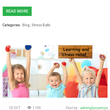
READ MORE
Categories:
Blog
,
Stress Balls
12
OCT
1100
Post by
admin@yoyatoys