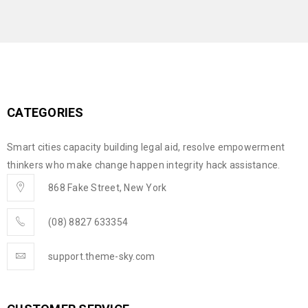
CATEGORIES
Smart cities capacity building legal aid, resolve empowerment
thinkers who make change happen integrity hack assistance.
868 Fake Street, New York
(08) 8827 633354
support.theme-sky.com