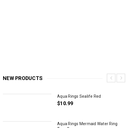
NEW PRODUCTS
Aqua Rings Sealife Red
$
10.99
Aqua Rings Mermaid Water Ring