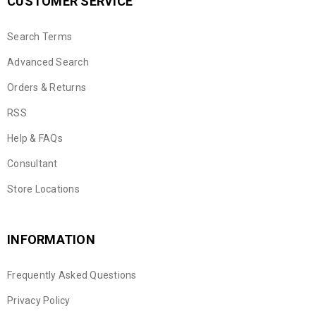
CUSTOMER SERVICE
Search Terms
Advanced Search
Orders & Returns
RSS
Help & FAQs
Consultant
Store Locations
INFORMATION
Frequently Asked Questions
Privacy Policy