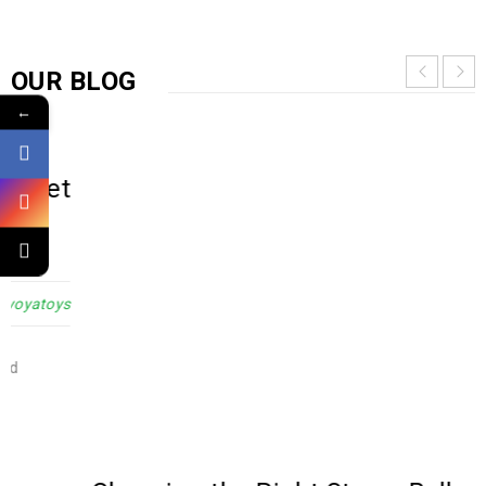
OUR BLOG
←
Choosing the Right Stress Ball or
Fidget Toy for Your Child
12
OCT
0
1789
admin@yoyatoys
Selecting the perfect sensory toy for your child can be a
challenging task, given the plethora of different
READ MORE