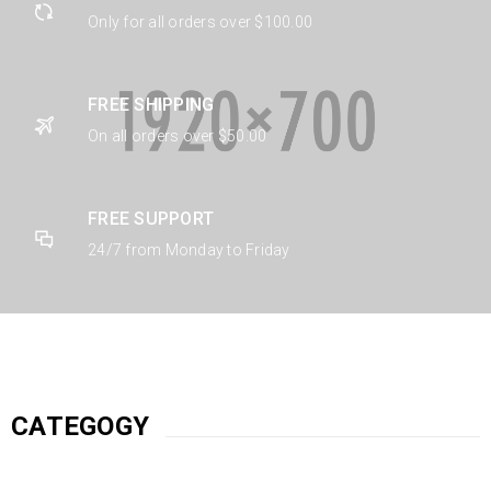
Only for all orders over $100.00
FREE SHIPPING
On all orders over $50.00
FREE SUPPORT
24/7 from Monday to Friday
CATEGOGY