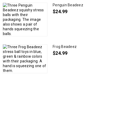
Penguin Beadeez
$
24.99
Frog Beadeez
$
24.99