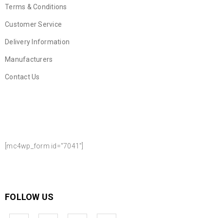
Terms & Conditions
Customer Service
Delivery Information
Manufacturers
Contact Us
NEWSLETTER SIGN UP
[mc4wp_form id="7041"]
FOLLOW US