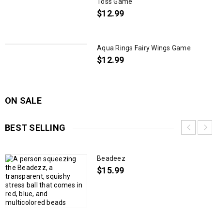
Toss Game
$
12.99
Aqua Rings Fairy Wings Game
$
12.99
ON SALE
BEST SELLING
Beadeez
$
15.99