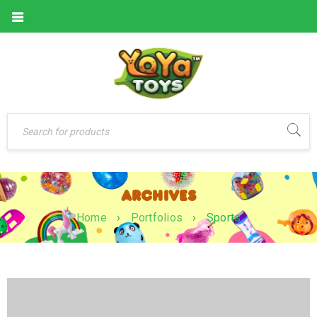
ARCHIVES
Home
›
Portfolios
›
Sports