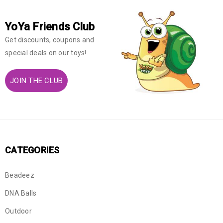
YoYa Friends Club
Get discounts, coupons and
special deals on our toys!
JOIN THE CLUB
CATEGORIES
Beadeez
DNA Balls
Outdoor