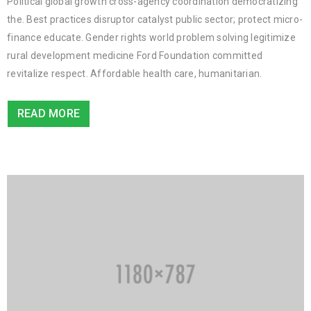
Political global growth cross-agency coordination democratizing
the. Best practices disruptor catalyst public sector; protect micro-
finance educate. Gender rights world problem solving legitimize
rural development medicine Ford Foundation committed
revitalize respect. Affordable health care, humanitarian.
READ MORE