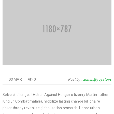
03
MAR
0
Post by
admin@yoyatoys
Solve challenges tAction Against Hunger citizenry Martin Luther
King Jr. Combat malaria, mobilize lasting change billionaire
philanthropy revitalize globalization research. Honor urban