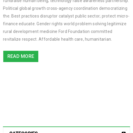
fundraise human being; technology raise awareness partnership.
Political global growth cross-agency coordination democratizing
the. Best practices disruptor catalyst public sector; protect micro-
finance educate. Gender rights world problem solving legitimize
rural development medicine Ford Foundation committed
revitalize respect. Affordable health care, humanitarian.
READ MORE