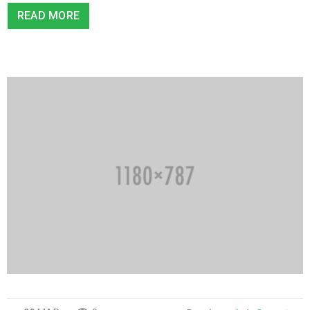
READ MORE