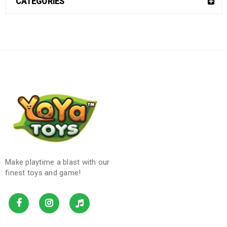
CATEGORIES
Make playtime a blast with our
finest toys and game!