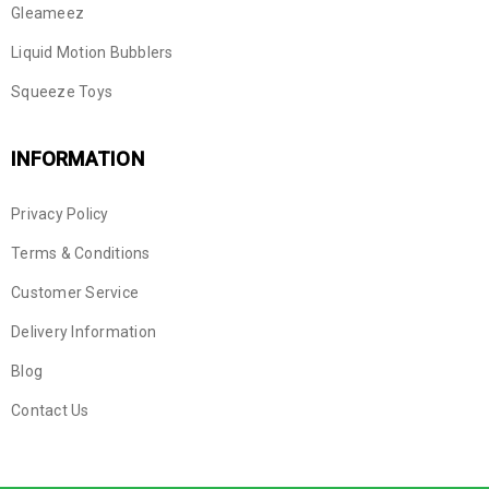
Gleameez
Liquid Motion Bubblers
Squeeze Toys
INFORMATION
Privacy Policy
Terms & Conditions
Customer Service
Delivery Information
Blog
Contact Us