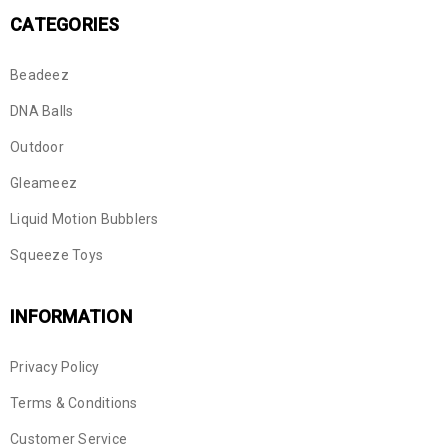
CATEGORIES
Beadeez
DNA Balls
Outdoor
Gleameez
Liquid Motion Bubblers
Squeeze Toys
INFORMATION
Privacy Policy
Terms & Conditions
Customer Service