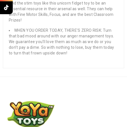
find the stim toys like this unicorn fidget toy to be an
essential resource in their arsenal as well. They can help
with Fine Motor Skills, Focus, and are the best Classroom
Prizes!
WHEN YOU ORDER TODAY, THERE’S ZERO RISK: Turn
that bad mood around with our anger management toys.
We guarantee you’ll love them as much as we do or you
don’t pay a dime. So with nothing to lose, buy them today
to turn that frown upside down!