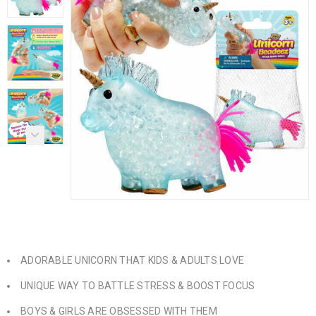
ADORABLE UNICORN THAT KIDS & ADULTS LOVE
UNIQUE WAY TO BATTLE STRESS & BOOST FOCUS
BOYS & GIRLS ARE OBSESSED WITH THEM