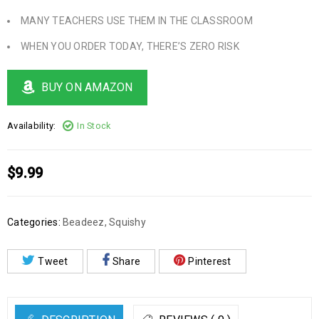
MANY TEACHERS USE THEM IN THE CLASSROOM
WHEN YOU ORDER TODAY, THERE’S ZERO RISK
BUY ON AMAZON
Availability:
In Stock
$
9.99
Categories:
Beadeez
,
Squishy
Tweet
Share
Pinterest