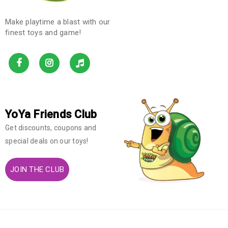
Make playtime a blast with our
finest toys and game!
YoYa Friends Club
Get discounts, coupons and
special deals on our toys!
JOIN THE CLUB