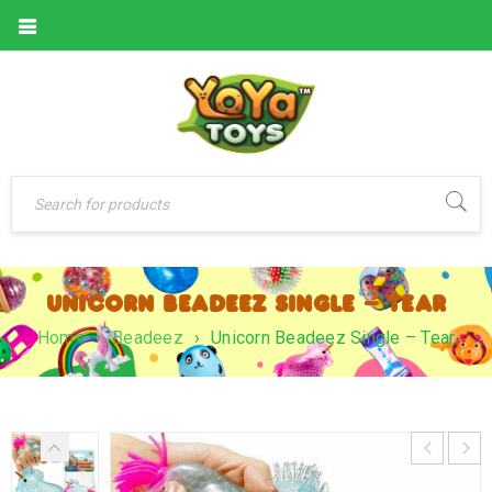
UNICORN BEADEEZ SINGLE – TEAR
Home
›
Beadeez
›
Unicorn Beadeez Single – Tear