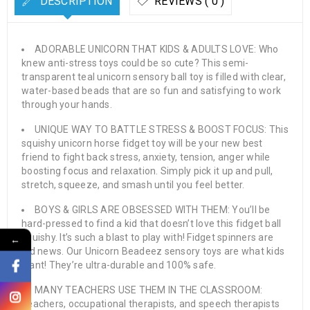
DESCRIPTION
REVIEWS ( 0 )
ADORABLE UNICORN THAT KIDS & ADULTS LOVE: Who
knew anti-stress toys could be so cute? This semi-
transparent teal unicorn sensory ball toy is filled with clear,
water-based beads that are so fun and satisfying to work
through your hands.
UNIQUE WAY TO BATTLE STRESS & BOOST FOCUS: This
squishy unicorn horse fidget toy will be your new best
friend to fight back stress, anxiety, tension, anger while
boosting focus and relaxation. Simply pick it up and pull,
stretch, squeeze, and smash until you feel better.
BOYS & GIRLS ARE OBSESSED WITH THEM: You’ll be
hard-pressed to find a kid that doesn’t love this fidget ball
squishy. It’s such a blast to play with! Fidget spinners are
←
old news. Our Unicorn Beadeez sensory toys are what kids
want! They’re ultra-durable and 100% safe.
MANY TEACHERS USE THEM IN THE CLASSROOM:
Teachers, occupational therapists, and speech therapists