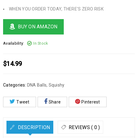
WHEN YOU ORDER TODAY, THERE’S ZERO RISK
BUY ON AMAZON
Availability:
In Stock
$
14.99
Categories:
DNA Balls
,
Squishy
Tweet
Share
Pinterest
DESCRIPTION
REVIEWS ( 0 )