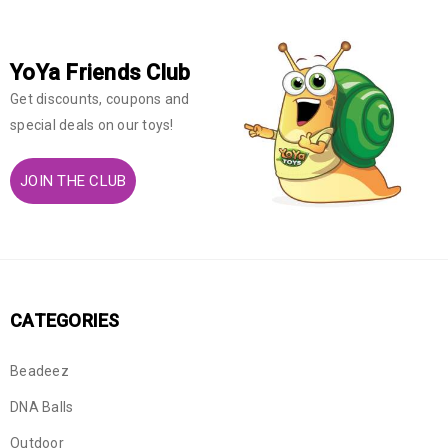
YoYa Friends Club
Get discounts, coupons and
special deals on our toys!
JOIN THE CLUB
CATEGORIES
Beadeez
DNA Balls
Outdoor