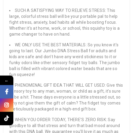
SUCH A SATISFYING WAY TO RELIEVE STRESS: This
large, colorful stress ball will be your portable pal to help
fight stress, anxiety, bad habits all while boosting focus.
Whether it’s at home, work, or school, this squishy toy is a
game changer to have on hand.
WE ONLY USE THE BEST MATERIALS: So you know it’s
going to last. Our Jumbo DNA Stress Ball for adults and
kids are safe and don’t have any weird stickiness to it or
funky odors like other sensory fidget toy balls. The jumbo
ball is filled with vibrant colored water beads that are so
fun squeeze!
←
PHENOMENAL GIFT IDEA THAT WILL GET USED: Give this
sensory toy to any man, woman, or child as a gift, it’s sure
to be a hit. These days everyone is a little stressed out, so
why not give them the gift of calm? The fidget toy comes
meticulously packaged in a high-end gift box.
WHEN YOU ORDER TODAY, THERE’S ZERO RISK: Say
goodbye to all that stress and turn that bad mood around
with this DNA ball. We guarantee you’ll love it as much as