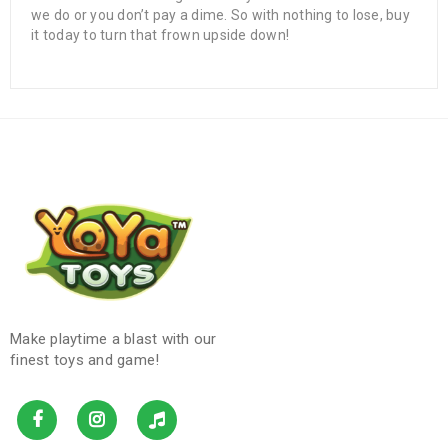
we do or you don’t pay a dime. So with nothing to lose, buy
it today to turn that frown upside down!
Make playtime a blast with our
finest toys and game!