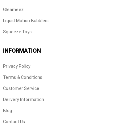
Gleameez
Liquid Motion Bubblers
Squeeze Toys
INFORMATION
Privacy Policy
Terms & Conditions
Customer Service
Delivery Information
Blog
Contact Us