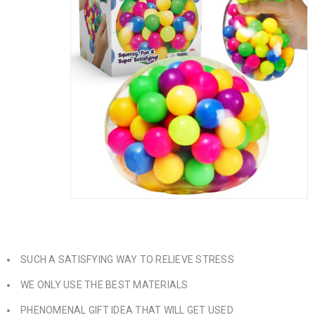
SUCH A SATISFYING WAY TO RELIEVE STRESS
WE ONLY USE THE BEST MATERIALS
PHENOMENAL GIFT IDEA THAT WILL GET USED