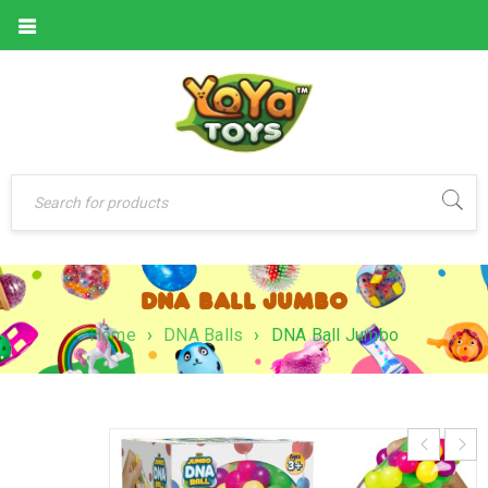
DNA BALL JUMBO
Home
›
DNA Balls
›
DNA Ball Jumbo