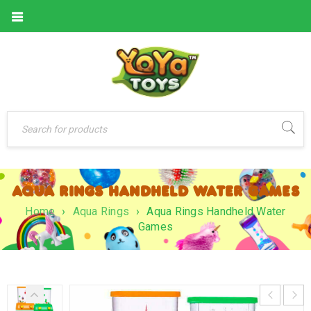
AQUA RINGS HANDHELD WATER GAMES
Home
›
Aqua Rings
›
Aqua Rings Handheld Water
Games