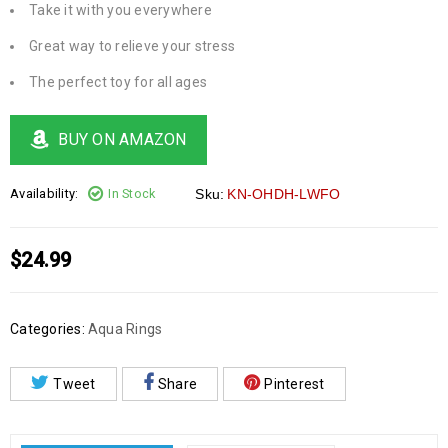
Take it with you everywhere
Great way to relieve your stress
The perfect toy for all ages
BUY ON AMAZON
Availability:
In Stock
Sku:
KN-OHDH-LWFO
$
24.99
Categories:
Aqua Rings
Tweet
Share
Pinterest