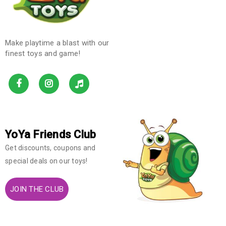
Make playtime a blast with our
finest toys and game!
YoYa Friends Club
Get discounts, coupons and
special deals on our toys!
JOIN THE CLUB