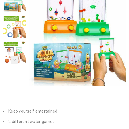
Keep yourself entertained
2 different water games