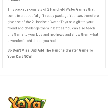
This package consists of 2 Handheld Water Games that
come in a beautiful gift-ready package.You can, therefore,
give one of the 2 Handheld Water Toys as a gift to your
friend and challenge them in battles.You can also teach
this Game to your kids and nephews and show them what
a wonderful childhood you had.
So Don’t Miss Out! Add The Handheld Water Game To
Your Cart NOW!