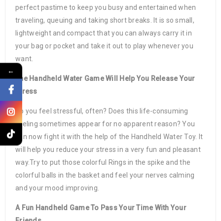
perfect pastime to keep you busy and entertained when
traveling, queuing and taking short breaks. It is so small,
lightweight and compact that you can always carry it in
your bag or pocket and take it out to play whenever you
want.
←
The Handheld Water Game Will Help You Release Your
Stress
Do you feel stressful, often? Does this life-consuming
feeling sometimes appear for no apparent reason? You
can now fight it with the help of the Handheld Water Toy. It
will help you reduce your stress in a very fun and pleasant
way.Try to put those colorful Rings in the spike and the
colorful balls in the basket and feel your nerves calming
and your mood improving.
A Fun Handheld Game To Pass Your Time With Your
Friends