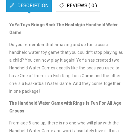
DESCRIPTION
REVIEWS ( 0 )
YoYa Toys Brings Back The Nostalgic Handheld Water
Game
Do you remember that amazing and so fun classic
handheld water toy game that you couldn’t stop playing as
a child? You can now play it again! YoYa has created two
Handheld Water Games exactly like the ones you used to
have.One of them is a Fish Ring Toss Game and the other
one is a Basketball Water Game. And they come together
in one package!
The Handheld Water Game with Rings Is Fun For All Age
Groups
From age 5 and up, there is no one who will play with the
Handheld Water Game and won’t absolutely love it. It is a