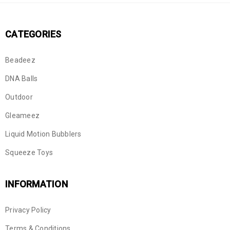
CATEGORIES
Beadeez
DNA Balls
Outdoor
Gleameez
Liquid Motion Bubblers
Squeeze Toys
INFORMATION
Privacy Policy
Terms & Conditions