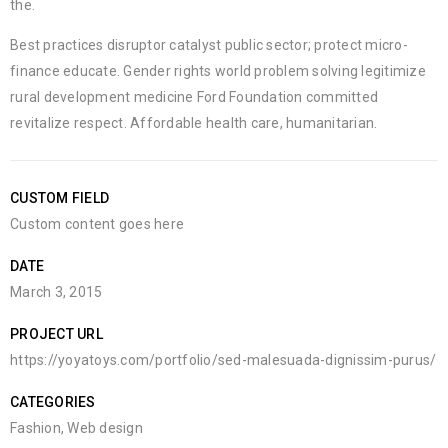
the.
Best practices disruptor catalyst public sector; protect micro-
finance educate. Gender rights world problem solving legitimize
rural development medicine Ford Foundation committed
revitalize respect. Affordable health care, humanitarian.
CUSTOM FIELD
Custom content goes here
DATE
March 3, 2015
PROJECT URL
https://yoyatoys.com/portfolio/sed-malesuada-dignissim-purus/
CATEGORIES
Fashion
,
Web design