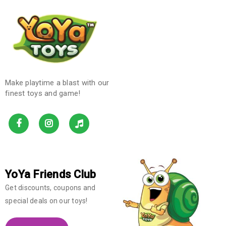
Make playtime a blast with our
finest toys and game!
YoYa Friends Club
Get discounts, coupons and
special deals on our toys!