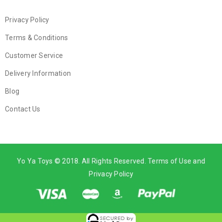
Privacy Policy
Terms & Conditions
Customer Service
Delivery Information
Blog
Contact Us
Yo Ya Toys © 2018. All Rights Reserved. Terms of Use and
Privacy Policy