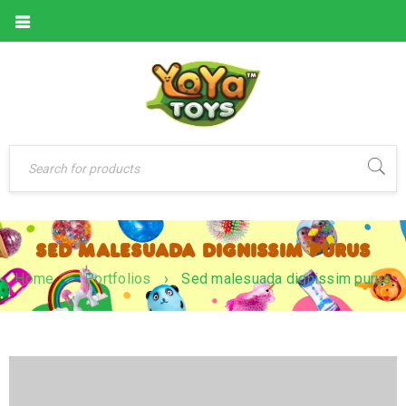
SED MALESUADA DIGNISSIM PURUS
Home
›
Portfolios
›
Sed malesuada dignissim purus