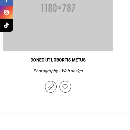
DONEC UT LOBORTIS METUS
Photography
/
Web design