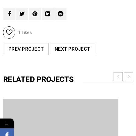
1
Likes
PREV PROJECT
NEXT PROJECT
RELATED PROJECTS
←