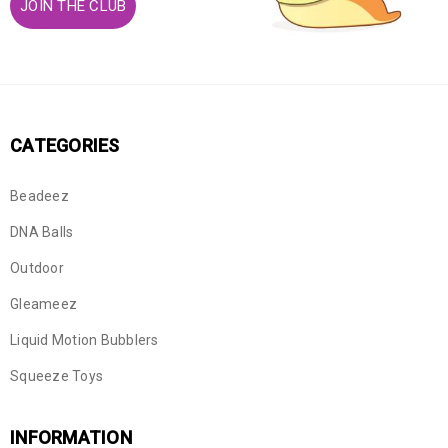
JOIN THE CLUB
CATEGORIES
Beadeez
DNA Balls
Outdoor
Gleameez
Liquid Motion Bubblers
Squeeze Toys
INFORMATION