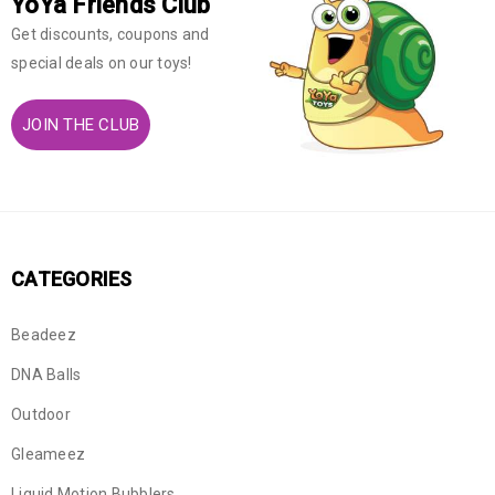
YoYa Friends Club
Get discounts, coupons and
special deals on our toys!
JOIN THE CLUB
CATEGORIES
Beadeez
DNA Balls
Outdoor
Gleameez
Liquid Motion Bubblers