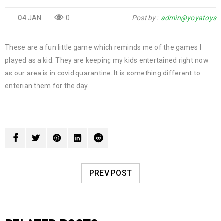
04
JAN
0
Post by
admin@yoyatoys
These are a fun little game which reminds me of the games I
played as a kid. They are keeping my kids entertained right now
as our area is in covid quarantine. It is something different to
enterian them for the day.
PREV POST