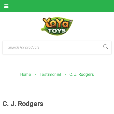
Home
›
Testimonial
›
C. J. Rodgers
C. J. Rodgers