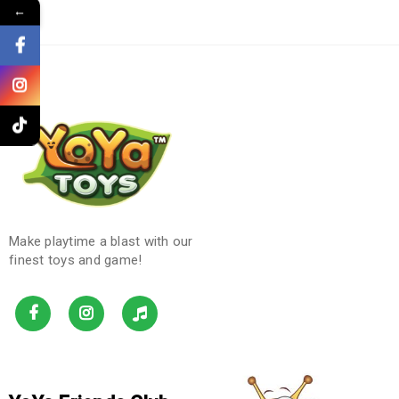
←
Make playtime a blast with our
finest toys and game!