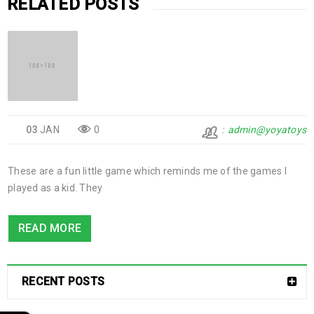
RELATED POSTS
03
JAN
0
admin@yoyatoys
These are a fun little game which reminds me of the games I
played as a kid. They
READ MORE
RECENT POSTS