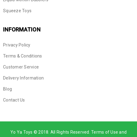
Squeeze Toys
INFORMATION
Privacy Policy
Terms & Conditions
Customer Service
Delivery Information
Blog
Contact Us
Yo Ya Toys © 2018. All Rights Reserved. Terms of Use and