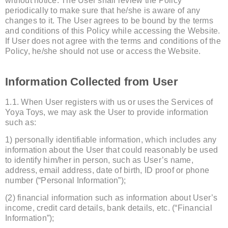
without notice. The User shall review the Policy
periodically to make sure that he/she is aware of any
changes to it. The User agrees to be bound by the terms
and conditions of this Policy while accessing the Website.
If User does not agree with the terms and conditions of the
Policy, he/she should not use or access the Website.
Information Collected from User
1.1. When User registers with us or uses the Services of
Yoya Toys, we may ask the User to provide information
such as:
1) personally identifiable information, which includes any
information about the User that could reasonably be used
to identify him/her in person, such as User’s name,
address, email address, date of birth, ID proof or phone
number (“Personal Information”);
(2) financial information such as information about User’s
income, credit card details, bank details, etc. (“Financial
Information”);