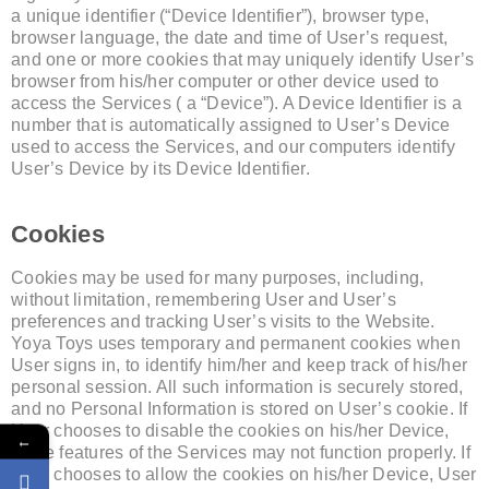
a unique identifier (“Device Identifier”), browser type,
browser language, the date and time of User’s request,
and one or more cookies that may uniquely identify User’s
browser from his/her computer or other device used to
access the Services ( a “Device”). A Device Identifier is a
number that is automatically assigned to User’s Device
used to access the Services, and our computers identify
User’s Device by its Device Identifier.
Cookies
Cookies may be used for many purposes, including,
without limitation, remembering User and User’s
preferences and tracking User’s visits to the Website.
Yoya Toys uses temporary and permanent cookies when
User signs in, to identify him/her and keep track of his/her
personal session. All such information is securely stored,
and no Personal Information is stored on User’s cookie. If
User chooses to disable the cookies on his/her Device,
←
some features of the Services may not function properly. If
User chooses to allow the cookies on his/her Device, User