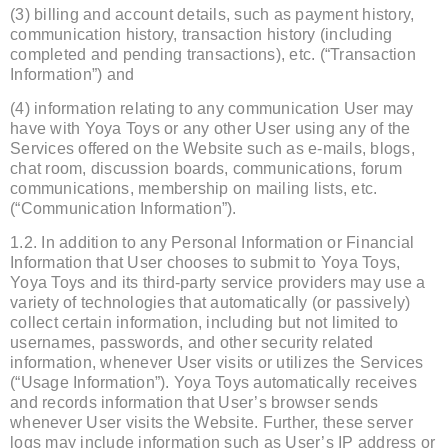
(3) billing and account details, such as payment history,
communication history, transaction history (including
completed and pending transactions), etc. (“Transaction
Information”) and
(4) information relating to any communication User may
have with Yoya Toys or any other User using any of the
Services offered on the Website such as e-mails, blogs,
chat room, discussion boards, communications, forum
communications, membership on mailing lists, etc.
(“Communication Information”).
1.2. In addition to any Personal Information or Financial
Information that User chooses to submit to Yoya Toys,
Yoya Toys and its third-party service providers may use a
variety of technologies that automatically (or passively)
collect certain information, including but not limited to
usernames, passwords, and other security related
information, whenever User visits or utilizes the Services
(“Usage Information”). Yoya Toys automatically receives
and records information that User’s browser sends
whenever User visits the Website. Further, these server
logs may include information such as User’s IP address or