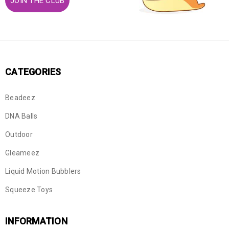
JOIN THE CLUB
CATEGORIES
Beadeez
DNA Balls
Outdoor
Gleameez
Liquid Motion Bubblers
Squeeze Toys
INFORMATION