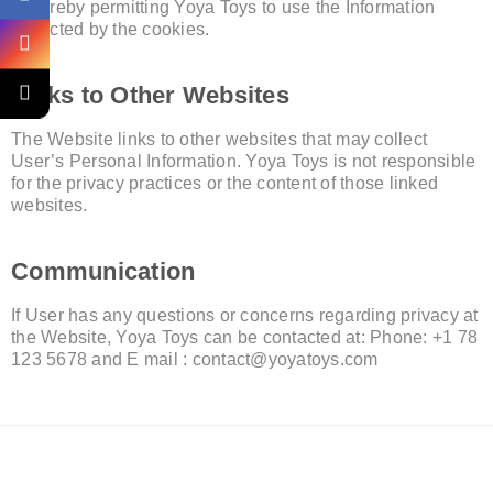
is hereby permitting Yoya Toys to use the Information
collected by the cookies.
Links to Other Websites
The Website links to other websites that may collect
User’s Personal Information. Yoya Toys is not responsible
for the privacy practices or the content of those linked
websites.
Communication
If User has any questions or concerns regarding privacy at
the Website, Yoya Toys can be contacted at: Phone: +1 78
123 5678 and E mail :
contact@yoyatoys.com