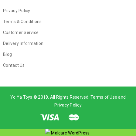
Privacy Policy
Terms & Conditions
Customer Service
Delivery Information
Blog
Contact Us
Yo Ya Toys © 2018. All Rights Reserved. Terms of Use and
Privacy Policy