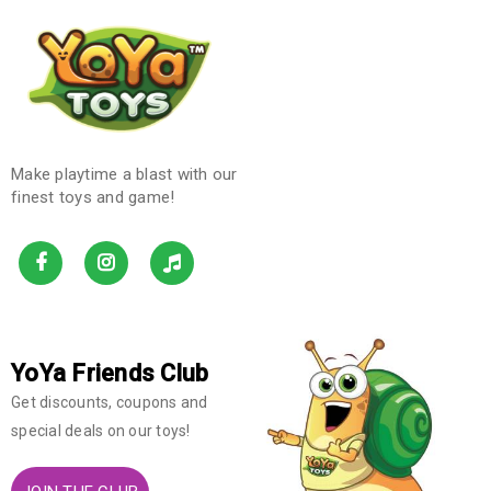
Make playtime a blast with our
finest toys and game!
YoYa Friends Club
Get discounts, coupons and
special deals on our toys!