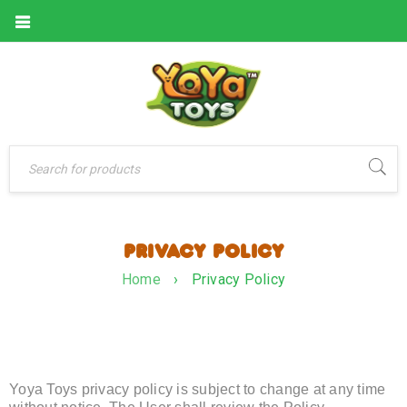
PRIVACY POLICY
Home
›
Privacy Policy
Yoya Toys privacy policy is subject to change at any time