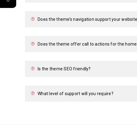
Does the theme’s navigation support your website
Does the theme offer call to actions for the hom
Is the theme SEO friendly?
What level of support will you require?