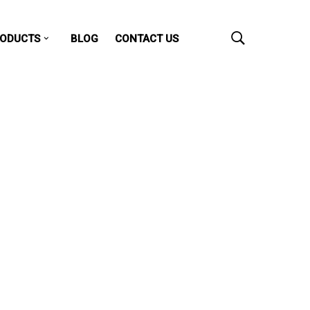
ODUCTS
BLOG
CONTACT US