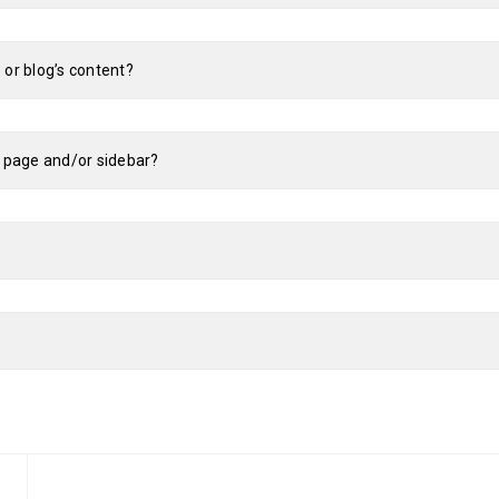
 or blog’s content?
e page and/or sidebar?