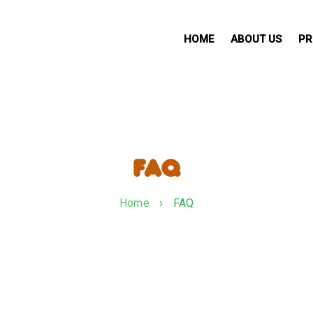
HOME
ABOUT US
PR
FAQ
Home
›
FAQ