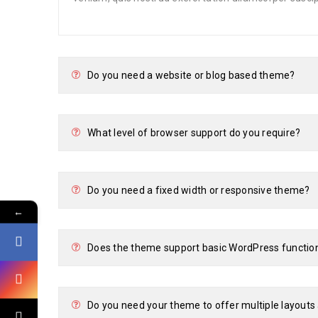
Do you need a website or blog based theme?
What level of browser support do you require?
Do you need a fixed width or responsive theme?
←
Does the theme support basic WordPress functio
Do you need your theme to offer multiple layout