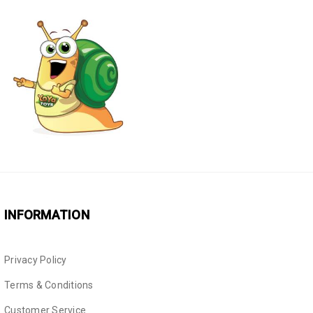
INFORMATION
Privacy Policy
Terms & Conditions
Customer Service