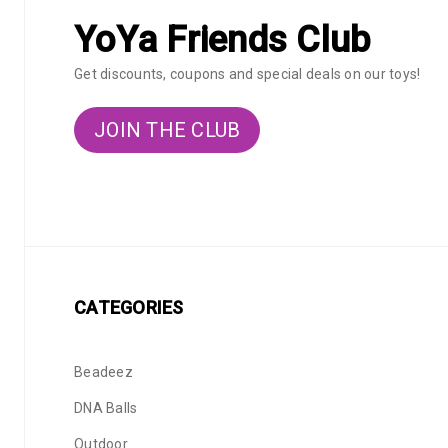
YoYa Friends Club
Get discounts, coupons and special deals on our toys!
JOIN THE CLUB
CATEGORIES
Beadeez
DNA Balls
Outdoor