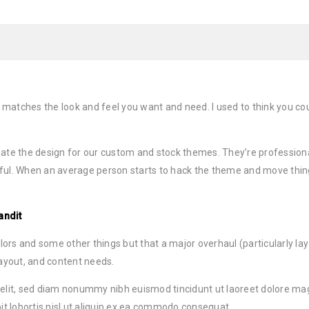
 matches the look and feel you want and need. I used to think you 
ate the design for our custom and stock themes. They’re professiona
ful. When an average person starts to hack the theme and move thin
andit
s and some other things but that a major overhaul (particularly layou
layout, and content needs.
 elit, sed diam nonummy nibh euismod tincidunt ut laoreet dolore ma
it lobortis nisl ut aliquip ex ea commodo consequat.