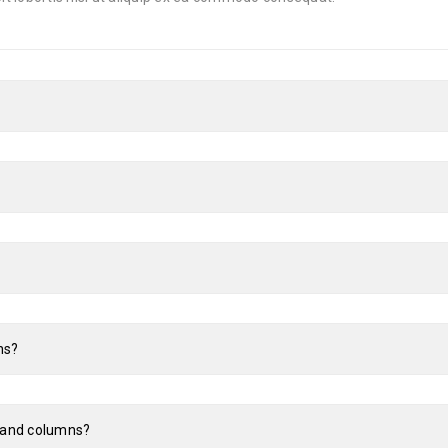
ns?
s and columns?