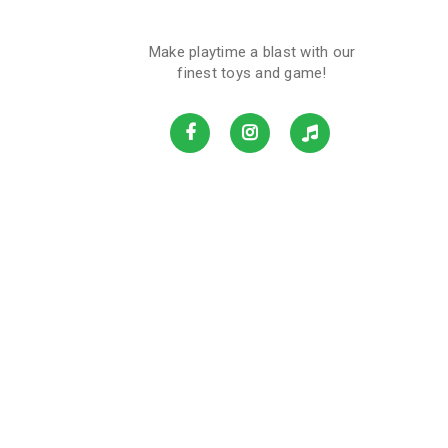
Make playtime a blast with our
finest toys and game!