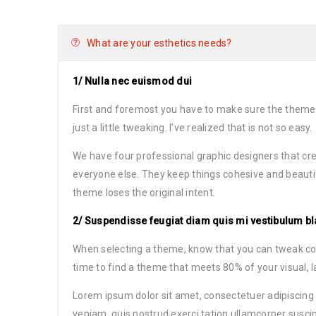
What are your esthetics needs?
1/ Nulla nec euismod dui
First and foremost you have to make sure the theme
just a little tweaking. I’ve realized that is not so easy.
We have four professional graphic designers that cre
everyone else. They keep things cohesive and beauti
theme loses the original intent.
2/ Suspendisse feugiat diam quis mi vestibulum bl
When selecting a theme, know that you can tweak color
time to find a theme that meets 80% of your visual, 
Lorem ipsum dolor sit amet, consectetuer adipiscing
veniam, quis nostrud exerci tation ullamcorper suscip