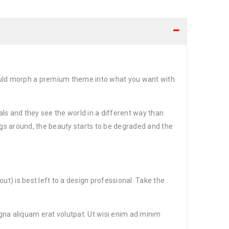
could morph a premium theme into what you want with
ls and they see the world in a different way than
gs around, the beauty starts to be degraded and the
t) is best left to a design professional. Take the
gna aliquam erat volutpat. Ut wisi enim ad minim